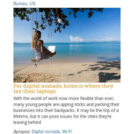
Bureau
,
US
For digital nomads, home is where they
lay their laptops
With the world of work now more flexible than ever,
many young people are upping sticks and packing their
businesses into their backpacks. It may be the trip of a
lifetime, but it can pose issues for the cities they’re
leaving behind
Apropos
:
Digital nomads
,
Wi-Fi