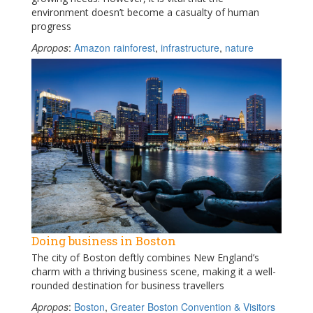
environment doesn’t become a casualty of human
progress
Apropos
:
Amazon rainforest
,
infrastructure
,
nature
Doing business in Boston
The city of Boston deftly combines New England’s
charm with a thriving business scene, making it a well-
rounded destination for business travellers
Apropos
:
Boston
,
Greater Boston Convention & Visitors