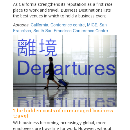
As California strengthens its reputation as a first-rate
place to work and travel, Business Destinations lists
the best venues in which to hold a business event
Apropos
:
California
,
Conference centre
,
MICE
,
San
Francisco
,
South San Francisco Conference Centre
The hidden costs of unmanaged business
travel
With business becoming increasingly global, more
employees are travelling for work. However, without