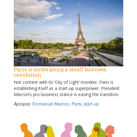
Paris is undergoing a small business
revolution
Not content with its ‘City of Light’ moniker, Paris is
establishing itself as a start-up superpower. President
Macron’s pro-business stance is easing the transition
Apropos
:
Emmanuel Macron
,
Paris
,
start-up