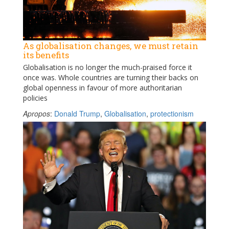
As globalisation changes, we must retain
its benefits
Globalisation is no longer the much-praised force it
once was. Whole countries are turning their backs on
global openness in favour of more authoritarian
policies
Apropos
:
Donald Trump
,
Globalisation
,
protectionism