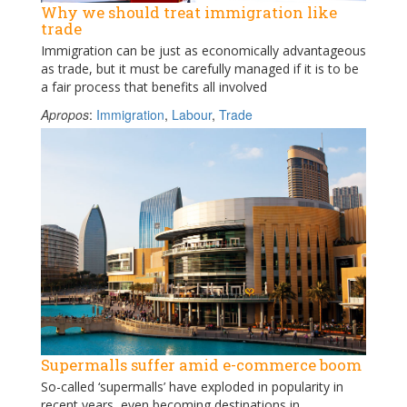
Why we should treat immigration like
trade
Immigration can be just as economically advantageous
as trade, but it must be carefully managed if it is to be
a fair process that benefits all involved
Apropos
:
Immigration
,
Labour
,
Trade
Supermalls suffer amid e-commerce boom
So-called ‘supermalls’ have exploded in popularity in
recent years, even becoming destinations in