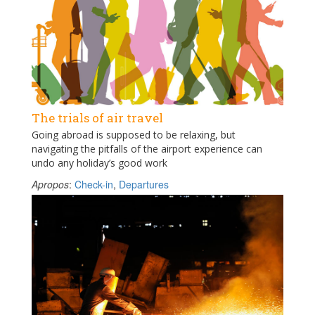
The trials of air travel
Going abroad is supposed to be relaxing, but
navigating the pitfalls of the airport experience can
undo any holiday’s good work
Apropos
:
Check-in
,
Departures