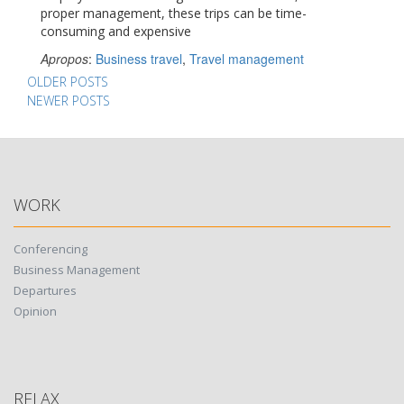
proper management, these trips can be time-
consuming and expensive
Apropos
:
Business travel
,
Travel management
Posts
OLDER POSTS
NEWER POSTS
navigation
WORK
Conferencing
Business Management
Departures
Opinion
RELAX