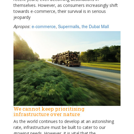
themselves. However, as consumers increasingly shift
towards e-commerce, their survival is in serious
jeopardy
Apropos
:
e-commerce
,
Supermalls
,
the Dubai Mall
We cannot keep prioritising
infrastructure over nature
As the world continues to develop at an astonishing
rate, infrastructure must be built to cater to our
growing needs. However, it is vital that the