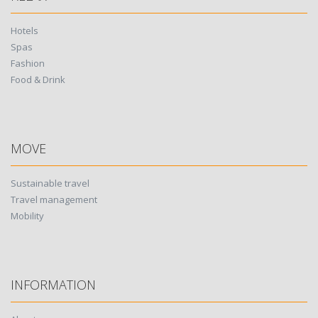
Hotels
Spas
Fashion
Food & Drink
MOVE
Sustainable travel
Travel management
Mobility
INFORMATION