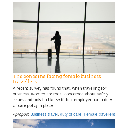
The concerns facing female business
travellers
A recent survey has found that, when travelling for
business, women are most concerned about safety
issues and only half knew if their employer had a duty
of care policy in place
Apropos
:
Business travel
,
duty of care
,
Female travellers