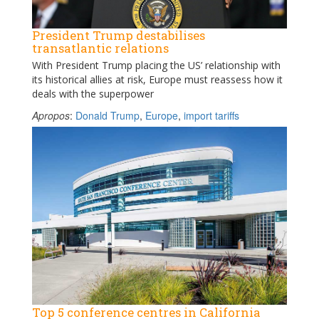
President Trump destabilises
transatlantic relations
With President Trump placing the US’ relationship with
its historical allies at risk, Europe must reassess how it
deals with the superpower
Apropos
:
Donald Trump
,
Europe
,
import tariffs
Top 5 conference centres in California