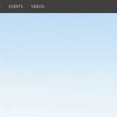
K
EVENTS
VIDEOS