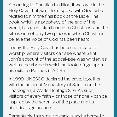
According to Christian tradition, it was within the
Holy Cave that Saint John spoke with God, who
recited to him the final book of the Bible. The
book, which is a prophecy of the end of the
world, has great significance to Christians, and the
site is one of only two places in which Christians
believe the voice of God has been heard.
Today, the Holy Cave has become a place of
worship, where visitors can see where Saint
John’s account of the apocalypse was written, as
well as the abode in which he took refuge upon
his exile to Patmos in AD 95.
In 1999, UNESCO declared the cave, together
with the adjacent Monastery of Saint John the
Theologian, a World Heritage Site. As such,
visitors of every faith – or those of none – can be
inspired by the serenity of the place and its
historical significance.
Remarkably, this small volcanic island is home to