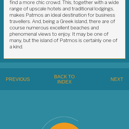
find a more chic crowd. This, together with a wide
range of upscale hotels and traditional lodgings,
makes Patmos an ideal destination for business
travellers. And, being a Greek island, there are of
course numerous excellent beaches and
phenomenal views to enjoy. It may be one of
many, but the island of Patmos is certainly one of
a kind.
BACK TO
PREVIOUS
NEXT
INDEX