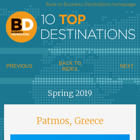
Back to Business Destinations homepage
BACK TO
PREVIOUS
NEXT
INDEX
Spring 2019
Patmos, Greece