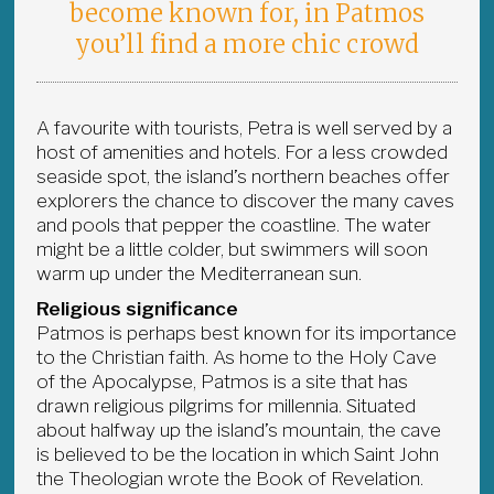
become known for, in Patmos
you’ll find a more chic crowd
A favourite with tourists, Petra is well served by a
host of amenities and hotels. For a less crowded
seaside spot, the island’s northern beaches offer
explorers the chance to discover the many caves
and pools that pepper the coastline. The water
might be a little colder, but swimmers will soon
warm up under the Mediterranean sun.
Religious significance
Patmos is perhaps best known for its importance
to the Christian faith. As home to the Holy Cave
of the Apocalypse, Patmos is a site that has
drawn religious pilgrims for millennia. Situated
about halfway up the island’s mountain, the cave
is believed to be the location in which Saint John
the Theologian wrote the Book of Revelation.