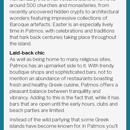
around 500 churches and monasteries, from
recently uncovered hidden crypts to architectural
wonders featuring impressive collections of
Baroque artefacts. Easter is an especially lively
time in Patmos, with celebrations and traditions
that hark back centuries taking place throughout
the island.
Laid-back chic
As well as being home to many religious sites,
Patmos has an upmarket side to it. With trendy
boutique shops and sophisticated bars, not to
mention an abundance of restaurants boasting
fresh and healthy Greek cuisine, Patmos offers a
pleasant balance between tranquillity and
vibrancy. Adding to this is the fact that, while it has
bars that are open until the early hours, clubs and
beach parties are limited.
Instead of the wild partying that some Greek
islands have become known for, in Patmos you’ll