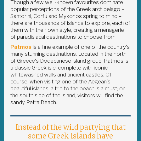
Though a few well-known favourites dominate
popular perceptions of the Greek archipelago –
Santorini, Corfu and Mykonos spring to mind –
there are thousands of islands to explore, each of
them with their own style, creating a menagerie
of paradisiacal destinations to choose from.
Patmos
is a fine example of one of the country’s
many stunning destinations. Located in the north
of Greece’s Dodecanese island group, Patmos is
a classic Greek isle, complete with iconic
whitewashed walls and ancient castles. Of
course, when visiting one of the Aegean’s
beautiful islands, a trip to the beach is a must; on
the south side of the island, visitors will find the
sandy Petra Beach.
Instead of the wild partying that
some Greek islands have