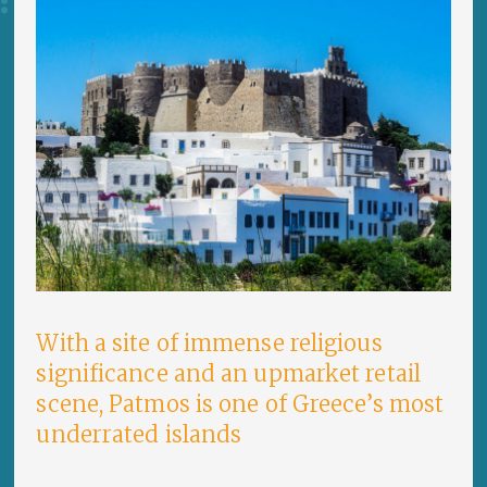
With a site of immense religious
significance and an upmarket retail
scene, Patmos is one of Greece’s most
underrated islands