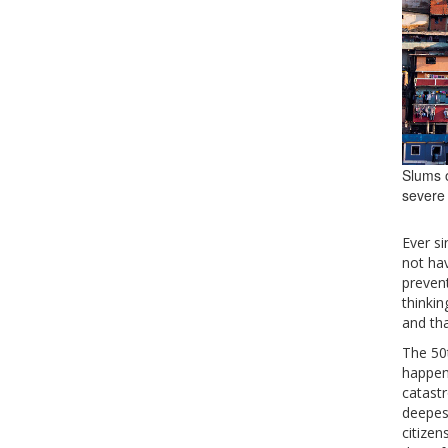
Slums o
severe
Ever si
not hav
prevent
thinkin
and tha
The 50t
happen
catastr
deepest
citizen