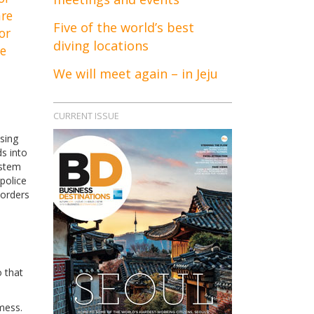
are
Five of the world’s best
or
diving locations
re
We will meet again – in Jeju
CURRENT ISSUE
sing
ds into
ystem
 police
borders
o that
mess.