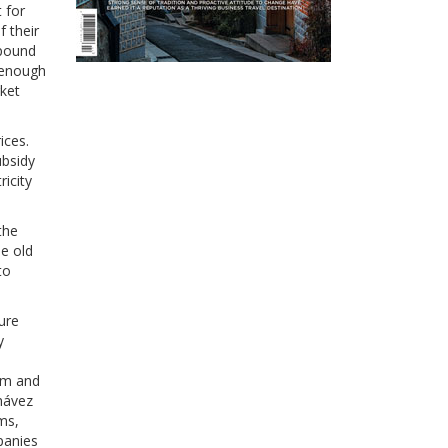
 for
 their
-pound
– enough
rket
ices.
ubsidy
icity
the
he old
to
ure
y
dom and
Chávez
ms,
panies