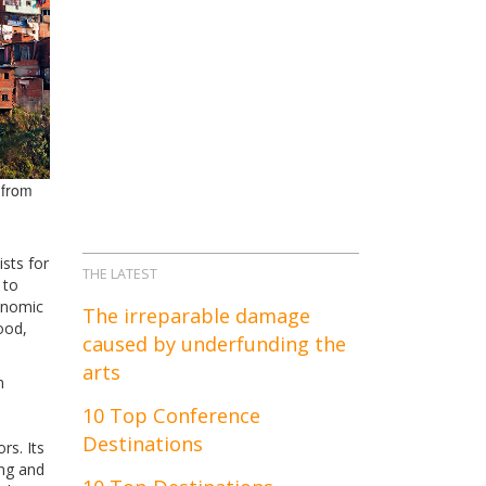
 from
sts for
THE LATEST
 to
conomic
The irreparable damage
ood,
caused by underfunding the
arts
n
10 Top Conference
Destinations
rs. Its
ing and