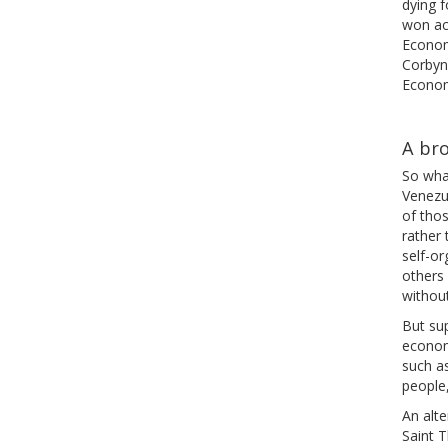
dying f
won ac
Econom
Corbyn,
Econom
A br
So what
Venezue
of thos
rather 
self-or
others 
without
But su
econom
such a
people,
An alte
Saint 