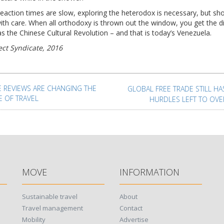
eaction times are slow, exploring the heterodox is necessary, but sh
ith care. When all orthodoxy is thrown out the window, you get the d
s the Chinese Cultural Revolution – and that is today’s Venezuela.
ect Syndicate, 2016
t
igation
E REVIEWS ARE CHANGING THE
GLOBAL FREE TRADE STILL H
E OF TRAVEL
HURDLES LEFT TO OV
MOVE
INFORMATION
Sustainable travel
About
Travel management
Contact
Mobility
Advertise