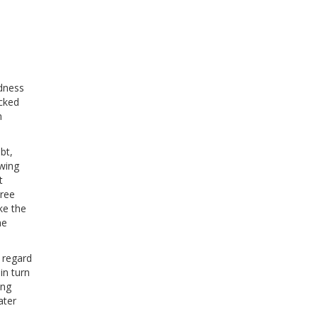
edness
acked
n
bt,
owing
t
hree
ke the
he
 regard
 in turn
ong
ater