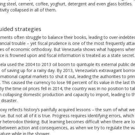
ng steel, cement, coffee, yoghurt, detergent and even glass bottles.
ivity collapsed in all of them.
ided strategies
ments often struggle to balance their books, leading to over-indebt
ancial trouble – yet fiscal prudence is one of the most frequently att
ples of economic orthodoxy. But Venezuela shows what happens whe
e is frowned upon and fiscal information is treated as a state secret.
la used the 2004 to 2013 oil boom to quintuple its external public de
 of saving up for a rainy day. By 2013, Venezuela’s extravagant borr
ernational capital markets to shut it out, leading the authorities to prin
This caused the currency to lose 98 percent of its value in the last t
By the time oil prices fell in 2014, the country was in no position to ta
th collapsing domestic production and capacity to import, leading to t
 disaster.
xy reflects history’s painfully acquired lessons – the sum of what we
rue. But not all of it is true. Progress requires identifying errors, which
or heterodox thinking. But learning becomes difficult when there are l
 between action and consequences, as when we try to regulate the w
ature while in the shower.