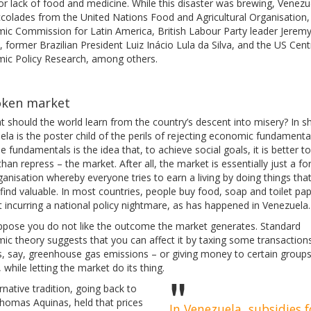
or lack of food and medicine. While this disaster was brewing, Venezu
colades from the United Nations Food and Agricultural Organisation,
ic Commission for Latin America, British Labour Party leader Jerem
 former Brazilian President Luiz Inácio Lula da Silva, and the US Cent
ic Policy Research, among others.
oken market
 should the world learn from the country’s descent into misery? In sh
la is the poster child of the perils of rejecting economic fundamenta
e fundamentals is the idea that, to achieve social goals, it is better t
than repress – the market. After all, the market is essentially just a f
ganisation whereby everyone tries to earn a living by doing things tha
find valuable. In most countries, people buy food, soap and toilet pa
 incurring a national policy nightmare, as has happened in Venezuela.
ppose you do not like the outcome the market generates. Standard
ic theory suggests that you can affect it by taxing some transaction
s, say, greenhouse gas emissions – or giving money to certain groups
 while letting the market do its thing.
rnative tradition, going back to
Thomas Aquinas, held that prices
In Venezuela, subsidies f