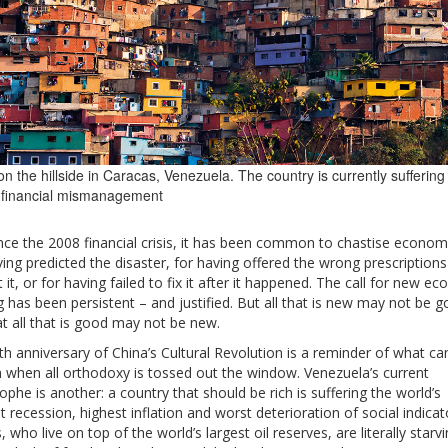
n the hillside in Caracas, Venezuela. The country is currently suffering
 financial mismanagement
nce the 2008 financial crisis, it has been common to chastise economi
ing predicted the disaster, for having offered the wrong prescriptions
 it, or for having failed to fix it after it happened. The call for new e
g has been persistent – and justified. But all that is new may not be g
t all that is good may not be new.
h anniversary of China’s Cultural Revolution is a reminder of what ca
 when all orthodoxy is tossed out the window. Venezuela’s current
ophe is another: a country that should be rich is suffering the world’s
 recession, highest inflation and worst deterioration of social indicato
s, who live on top of the world’s largest oil reserves, are literally starv