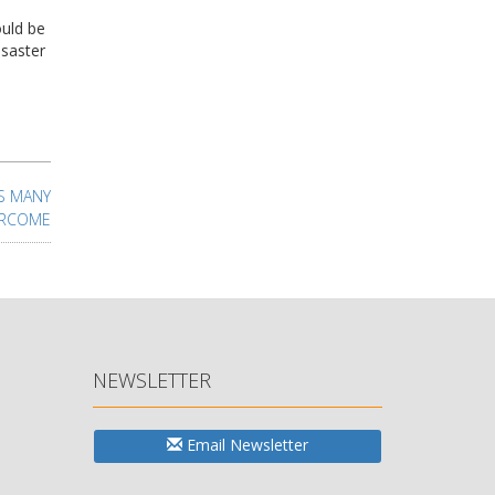
ould be
isaster
AS MANY
ERCOME
NEWSLETTER
Email Newsletter