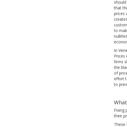
should
that th
prices 
creates
custom
to make
nullifi
econom
In Ven
Prices
firms s
the bla
of pric
effort 
to pre
What
Fixing 
their p
These 