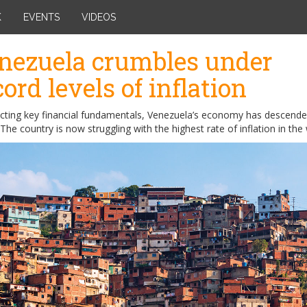
K
EVENTS
VIDEOS
nezuela crumbles under
cord levels of inflation
ecting key financial fundamentals, Venezuela’s economy has descende
The country is now struggling with the highest rate of inflation in the