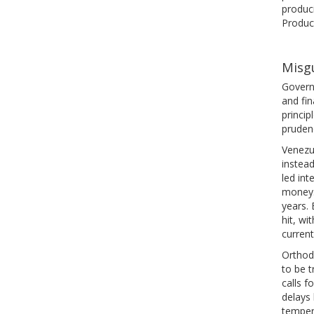
produci
Product
Misgu
Govern
and fin
princi
prudenc
Venezue
instead
led int
money. 
years. 
hit, wi
current
Orthodo
to be t
calls f
delays
temper