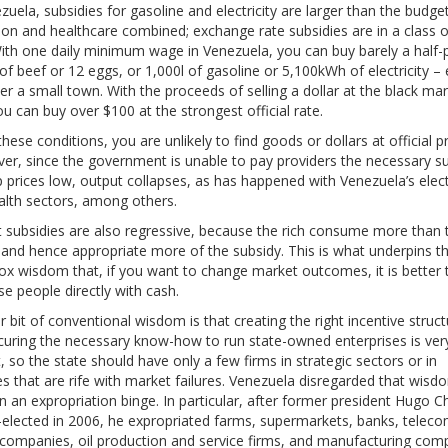
zuela, subsidies for gasoline and electricity are larger than the budget
on and healthcare combined; exchange rate subsidies are in a class of
ith one daily minimum wage in Venezuela, you can buy barely a half
of beef or 12 eggs, or 1,000l of gasoline or 5,100kWh of electricity 
r a small town. With the proceeds of selling a dollar at the black ma
ou can buy over $100 at the strongest official rate.
hese conditions, you are unlikely to find goods or dollars at official pr
er, since the government is unable to pay providers the necessary s
 prices low, output collapses, as has happened with Venezuela’s electr
alth sectors, among others.
t subsidies are also regressive, because the rich consume more than 
 and hence appropriate more of the subsidy. This is what underpins t
ox wisdom that, if you want to change market outcomes, it is better 
se people directly with cash.
 bit of conventional wisdom is that creating the right incentive struct
curing the necessary know-how to run state-owned enterprises is ver
lt, so the state should have only a few firms in strategic sectors or in
ies that are rife with market failures. Venezuela disregarded that wis
 an expropriation binge. In particular, after former president Hugo 
-elected in 2006, he expropriated farms, supermarkets, banks, teleco
companies, oil production and service firms, and manufacturing com