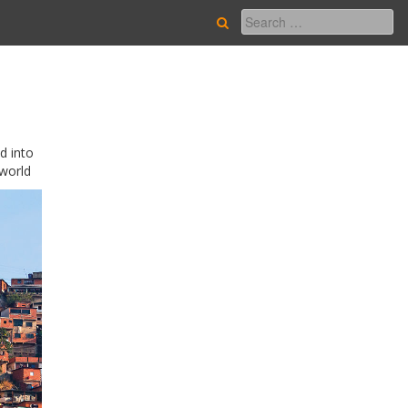
d into
 world