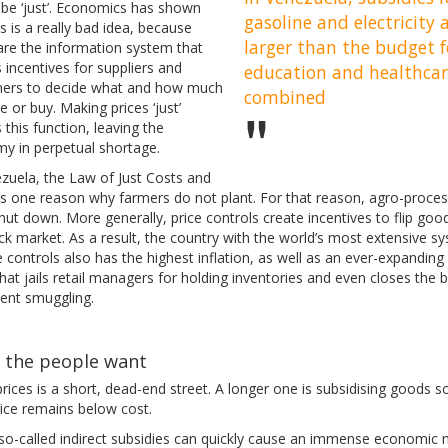
 be ‘just’. Economics has shown
gasoline and electricity 
is is a really bad idea, because
larger than the budget f
are the information system that
 incentives for suppliers and
education and healthca
ers to decide what and how much
combined
 or buy. Making prices ‘just’
es this function, leaving the
y in perpetual shortage.
ezuela, the Law of Just Costs and
 is one reason why farmers do not plant. For that reason, agro-proces
hut down. More generally, price controls create incentives to flip goo
ck market. As a result, the country with the world’s most extensive s
e controls also has the highest inflation, as well as an ever-expanding
that jails retail managers for holding inventories and even closes the 
vent smuggling.
 the people want
prices is a short, dead-end street. A longer one is subsidising goods s
rice remains below cost.
so-called indirect subsidies can quickly cause an immense economic 