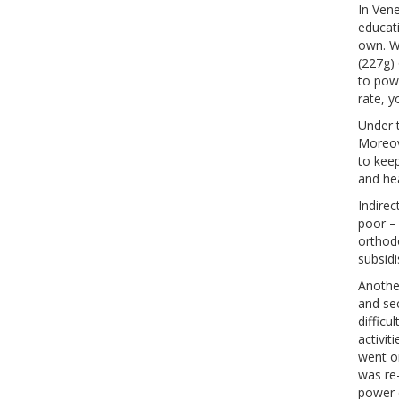
In Vene
educati
own. W
(227g) 
to powe
rate, y
Under t
Moreov
to keep
and he
Indirec
poor –
orthod
subsidi
Another
and se
difficu
activit
went on
was re
power 