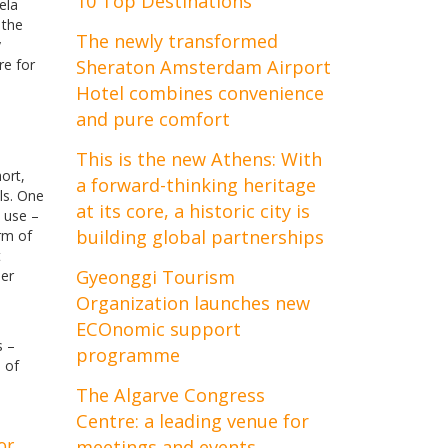
10 Top Destinations
ela
 the
The newly transformed
y
re for
Sheraton Amsterdam Airport
Hotel combines convenience
and pure comfort
This is the new Athens: With
ort,
a forward-thinking heritage
ls. One
at its core, a historic city is
o use –
building global partnerships
orm of
t
Gyeonggi Tourism
per
Organization launches new
ECOnomic support
s –
programme
 of
The Algarve Congress
Centre: a leading venue for
or
meetings and events