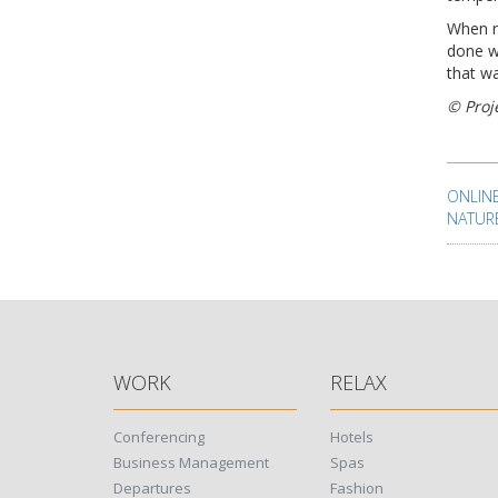
When r
done w
that wa
© Proj
Pos
nav
ONLIN
NATUR
WORK
RELAX
Conferencing
Hotels
Business Management
Spas
Departures
Fashion