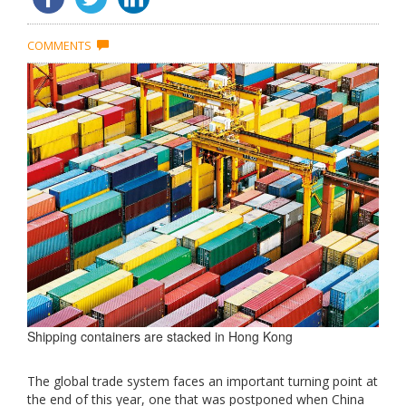
COMMENTS
Shipping containers are stacked in Hong Kong
The global trade system faces an important turning point at
the end of this year, one that was postponed when China