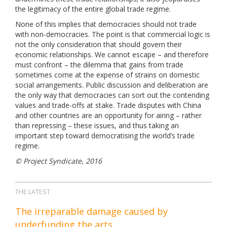
the legitimacy of the entire global trade regime.
None of this implies that democracies should not trade
with non-democracies. The point is that commercial logic is
not the only consideration that should govern their
economic relationships. We cannot escape – and therefore
must confront – the dilemma that gains from trade
sometimes come at the expense of strains on domestic
social arrangements. Public discussion and deliberation are
the only way that democracies can sort out the contending
values and trade-offs at stake. Trade disputes with China
and other countries are an opportunity for airing – rather
than repressing – these issues, and thus taking an
important step toward democratising the world’s trade
regime.
© Project Syndicate, 2016
THE LATEST
The irreparable damage caused by
underfunding the arts