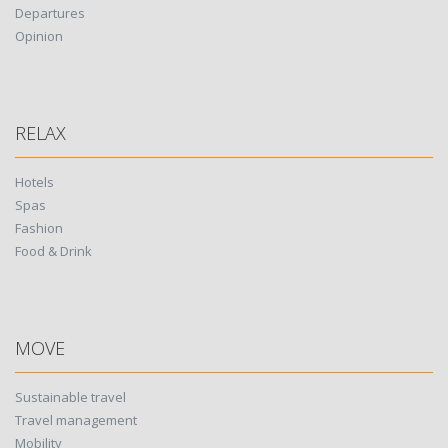
Departures
Opinion
RELAX
Hotels
Spas
Fashion
Food & Drink
MOVE
Sustainable travel
Travel management
Mobility