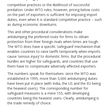
competitive practices or the likelihood of successful
predation. Under WTO rules, however, pricing below costs
on the part of exporters is sufficient for imposing import
duties, even when it is standard competitive practice – such
as during economic downturns.
This and other procedural considerations make
antidumping the preferred route for firms to obtain
protection from their foreign rivals when times are tough.
The WTO does have a specific ‘safeguard’ mechanism that
enables countries to raise tariffs temporarily when imports
cause ‘serious injury’ to domestic firms. But the procedural
hurdles are higher for safeguards, and countries that use
them have to compensate adversely affected exporters.
The numbers speak for themselves: since the WTO was
established in 1995, more than 3,000 antidumping duties
have been put in place (with India, the US and the EU being
the heaviest users). The corresponding number for
safeguard measures is a mere 155, with developing
countries being the heaviest users. Clearly, antidumping is
the trade remedy of choice.