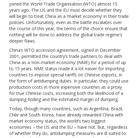
joined the World Trade Organisation (WTO) almost 15
years ago. The US and the EU must decide whether they
will begin to treat China as a ‘market economy’ in their trade
policies. Unfortunately, even as the battle escalates over
the course of this year, the terms of the choice ensure that
nothing will be done to address the global trade regime’s
deeper flaws.
China’s WTO accession agreement, signed in December
2001, permitted the country’s trade partners to deal with
China as a ‘non-market economy’ (NME) for a period of up
to 15 years. NME status made it a lot easier for importing
countries to impose special tariffs on Chinese exports, in
the form of antidumping duties. In particular, they could use
production costs in more expensive countries as a proxy
for true Chinese costs, increasing both the likelihood of a
dumping finding and the estimated margin of dumping.
Today, though many countries, such as Argentina, Brazil,
Chile and South Korea, have already rewarded China with
market economy status, the world’s two biggest
economies – the US and the EU – have not. But, regardless
of whether they do, antidumping measures are ill suited to