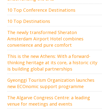
10 Top Conference Destinations
10 Top Destinations
The newly transformed Sheraton
Amsterdam Airport Hotel combines
convenience and pure comfort
This is the new Athens: With a forward-
thinking heritage at its core, a historic city
is building global partnerships
Gyeonggi Tourism Organization launches
new ECOnomic support programme
The Algarve Congress Centre: a leading
venue for meetings and events