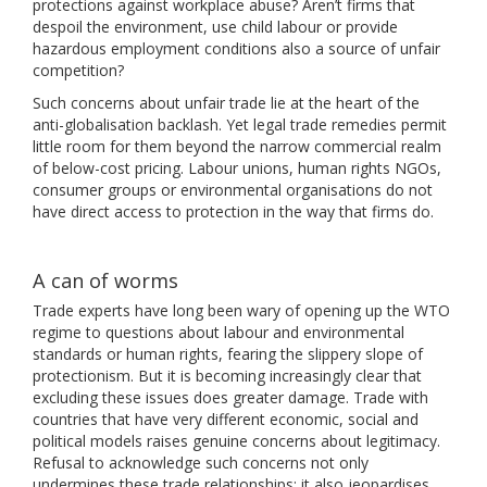
protections against workplace abuse? Aren’t firms that
despoil the environment, use child labour or provide
hazardous employment conditions also a source of unfair
competition?
Such concerns about unfair trade lie at the heart of the
anti-globalisation backlash. Yet legal trade remedies permit
little room for them beyond the narrow commercial realm
of below-cost pricing. Labour unions, human rights NGOs,
consumer groups or environmental organisations do not
have direct access to protection in the way that firms do.
A can of worms
Trade experts have long been wary of opening up the WTO
regime to questions about labour and environmental
standards or human rights, fearing the slippery slope of
protectionism. But it is becoming increasingly clear that
excluding these issues does greater damage. Trade with
countries that have very different economic, social and
political models raises genuine concerns about legitimacy.
Refusal to acknowledge such concerns not only
undermines these trade relationships; it also jeopardises