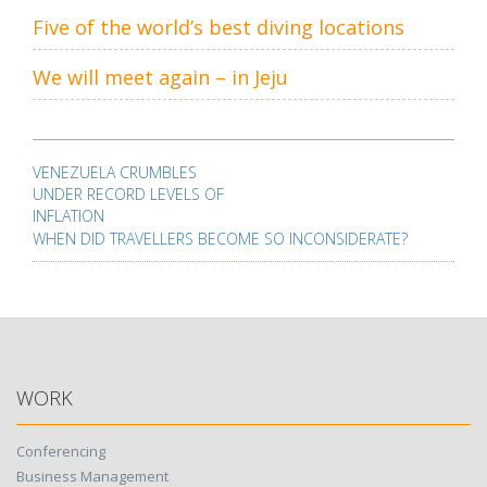
Five of the world’s best diving locations
We will meet again – in Jeju
Post
navigation
VENEZUELA CRUMBLES
UNDER RECORD LEVELS OF
INFLATION
WHEN DID TRAVELLERS BECOME SO INCONSIDERATE?
WORK
Conferencing
Business Management