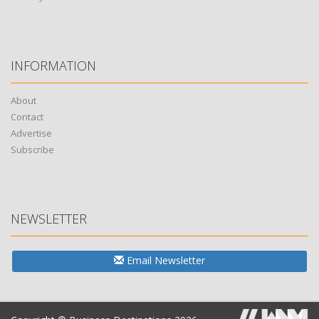
INFORMATION
About
Contact
Advertise
Subscribe
NEWSLETTER
Email Newsletter