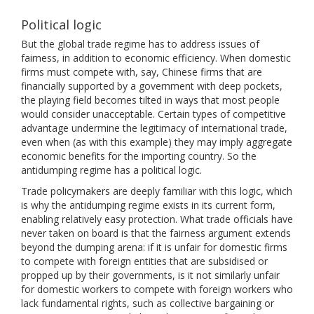
Political logic
But the global trade regime has to address issues of
fairness, in addition to economic efficiency. When domestic
firms must compete with, say, Chinese firms that are
financially supported by a government with deep pockets,
the playing field becomes tilted in ways that most people
would consider unacceptable. Certain types of competitive
advantage undermine the legitimacy of international trade,
even when (as with this example) they may imply aggregate
economic benefits for the importing country. So the
antidumping regime has a political logic.
Trade policymakers are deeply familiar with this logic, which
is why the antidumping regime exists in its current form,
enabling relatively easy protection. What trade officials have
never taken on board is that the fairness argument extends
beyond the dumping arena: if it is unfair for domestic firms
to compete with foreign entities that are subsidised or
propped up by their governments, is it not similarly unfair
for domestic workers to compete with foreign workers who
lack fundamental rights, such as collective bargaining or