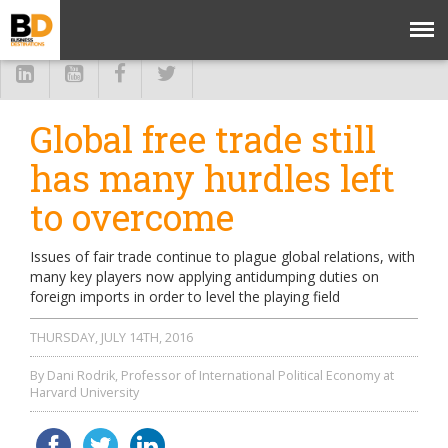
Global free trade still
has many hurdles left
to overcome
Issues of fair trade continue to plague global relations, with
many key players now applying antidumping duties on
foreign imports in order to level the playing field
THURSDAY, JULY 14TH, 2016
By Dani Rodrik, Professor of International Political Economy at
Harvard University