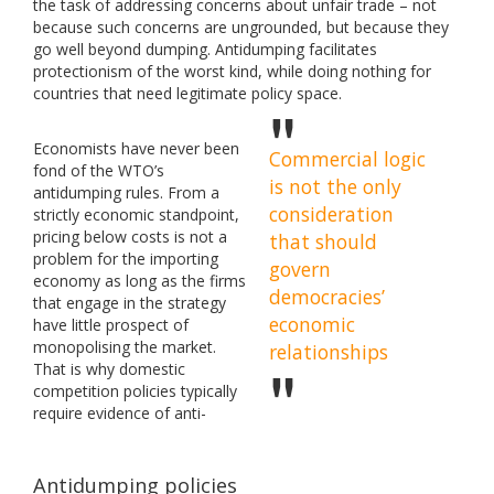
the task of addressing concerns about unfair trade – not
because such concerns are ungrounded, but because they
go well beyond dumping. Antidumping facilitates
protectionism of the worst kind, while doing nothing for
countries that need legitimate policy space.
Economists have never been
Commercial logic
fond of the WTO’s
is not the only
antidumping rules. From a
consideration
strictly economic standpoint,
pricing below costs is not a
that should
problem for the importing
govern
economy as long as the firms
democracies’
that engage in the strategy
economic
have little prospect of
monopolising the market.
relationships
That is why domestic
competition policies typically
require evidence of anti-
Antidumping policies