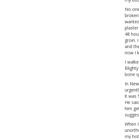
No one 
broken 
wanted 
plaster
48 hou
groin. 
and the
now I 
I walke
Blighty
bone sp
In New
urgentl
it was 
He said
him ge
suggest
When I 
unorth
my hot