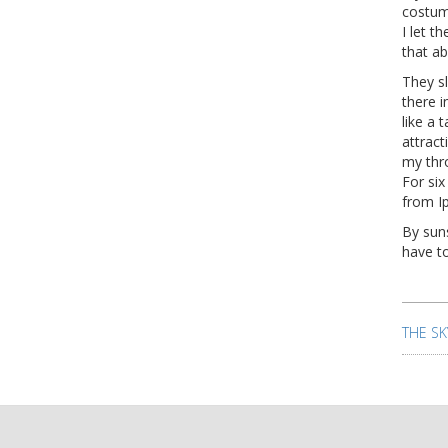
costum
I let 
that a
They sl
there i
like a 
attrac
my thr
For six
from I
By suns
have to
Pos
nav
THE SK