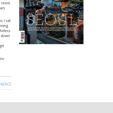
resist
bars
s I sat
nning
theless
s down
irl
you
NIENCE