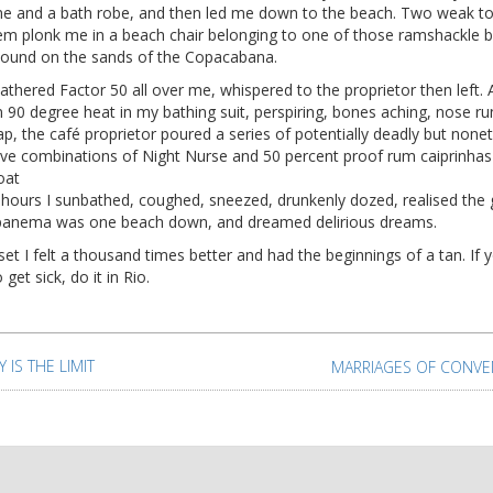
e and a bath robe, and then led me down to the beach. Two weak to 
them plonk me in a beach chair belonging to one of those ramshackle 
bound on the sands of the Copacabana.
athered Factor 50 all over me, whispered to the proprietor then left. A
n 90 degree heat in my bathing suit, perspiring, bones aching, nose ru
tap, the café proprietor poured a series of potentially deadly but none
tive combinations of Night Nurse and 50 percent proof rum caiprinha
oat
 hours I sunbathed, coughed, sneezed, drunkenly dozed, realised the g
panema was one beach down, and dreamed delirious dreams.
et I felt a thousand times better and had the beginnings of a tan. If 
 get sick, do it in Rio.
t
igation
Y IS THE LIMIT
MARRIAGES OF CONVE