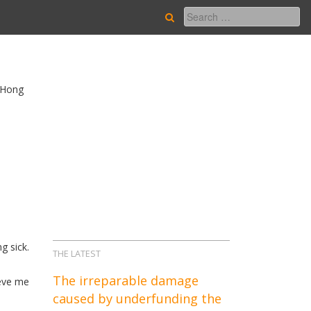
n Hong
g sick.
THE LATEST
The irreparable damage
ieve me
caused by underfunding the