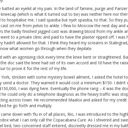
batted an eyelid at my pain. In the land of famine, purge and Panzer
kneecap (which is what it turned out to be) was neither here nor the
to hospitalise me. I said spasiba but nyet spasiba, to that. So they pu
 cast on me from pelvis to ankle. I flew to Moscow the next day and 
rs the badly finished jagged cast was drawing blood from my ankle a
I went to a private clinic and paid to have the plaster ripped off. I was 
y hadn’t allowed for that. I think they heard my screams in Stalingrad
know what women go through when they depilate.
d with an agonising click every time the knee bent or straightened. Ba
 the doc said the knee had set of its own accord and I’d have the rais
ur to prove it for the rest of my life.
 York, stricken with some mystery bowel ailment, I asked the hotel to
y send a doctor. They warned it would cost a minimum $150. I didn’t c
$150,000, I was dying here. Eventually the phone rang – it was the doc
 he could only do a telephone diagnosis as the heavy traffic was sto
tting across town. He recommended Maalox and asked for my credit c
ed he go forth and multiply.
came down with ‘flu in of all places, Rio, I was introduced to the high
odox what I can only call the Copacabana Cure. As I shivered and swe
el bed, two concerned staff entered, discreetly dressed me in my bat