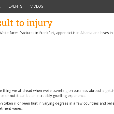
K
EVENTS
VIDEOS
sult to injury
White faces fractures in Frankfurt, appendicitis in Albania and hives i
 thing we all dread when we’re travelling on business abroad is gettin
ce or not it can be an incredibly gruelling experience.
en taken ill or been hurt in varying degrees in a few countries and bel
atment varies.