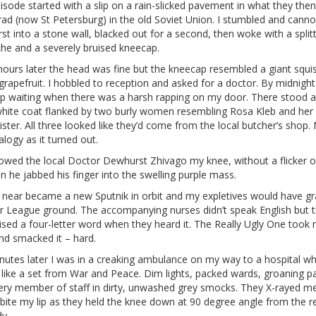
sode started with a slip on a rain-slicked pavement in what they then
rad (now St Petersburg) in the old Soviet Union. I stumbled and cann
rst into a stone wall, blacked out for a second, then woke with a split
he and a severely bruised kneecap.
hours later the head was fine but the kneecap resembled a giant squi
grapefruit. I hobbled to reception and asked for a doctor. By midnight 
up waiting when there was a harsh rapping on my door. There stood 
-white coat flanked by two burly women resembling Rosa Kleb and her
sister. All three looked like they’d come from the local butcher’s shop.
logy as it turned out.
howed the local Doctor Dewhurst Zhivago my knee, without a flicker o
 he jabbed his finger into the swelling purple mass.
 near became a new Sputnik in orbit and my expletives would have g
r League ground. The accompanying nurses didn’t speak English but 
ised a four-letter word when they heard it. The Really Ugly One took
nd smacked it – hard.
nutes later I was in a creaking ambulance on my way to a hospital wh
like a set from War and Peace. Dim lights, packed wards, groaning pa
ery member of staff in dirty, unwashed grey smocks. They X-rayed me
bite my lip as they held the knee down at 90 degree angle from the r
y.