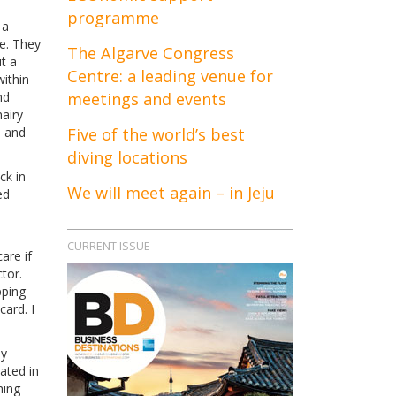
programme
 a
re. They
The Algarve Congress
t a
Centre: a leading venue for
within
nd
meetings and events
hairy
, and
Five of the world’s best
diving locations
ck in
We will meet again – in Jeju
ed
CURRENT ISSUE
are if
tor.
pping
ard. I
ly
ated in
hing