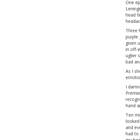
One epi
Lening
head fi
headac
Three 
purple 
given 
in off
uglier 
bad ana
As I s
emotion
I damn
Premie
recogn
hand a
Ten mi
looked 
and ev
had to 
my bod