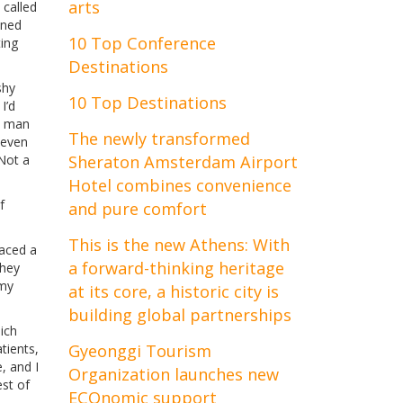
arts
 called
oned
10 Top Conference
ting
Destinations
shy
10 Top Destinations
I’d
a man
The newly transformed
 even
 Not a
Sheraton Amsterdam Airport
Hotel combines convenience
f
and pure comfort
This is the new Athens: With
raced a
a forward-thinking heritage
they
 my
at its core, a historic city is
building global partnerships
ich
tients,
Gyeonggi Tourism
, and I
Organization launches new
est of
ECOnomic support