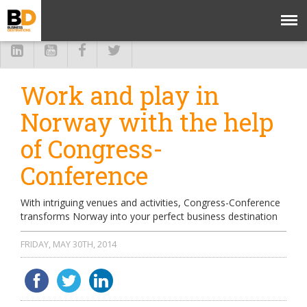
Work and play in
Norway with the help
of Congress-
Conference
With intriguing venues and activities, Congress-Conference
transforms Norway into your perfect business destination
FRIDAY, MAY 30TH, 2014