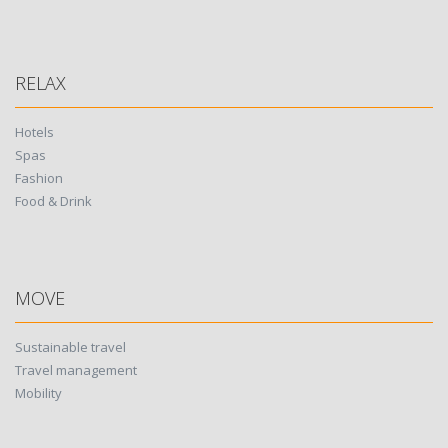
RELAX
Hotels
Spas
Fashion
Food & Drink
MOVE
Sustainable travel
Travel management
Mobility