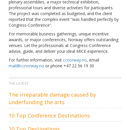
plenary assemblies, a major technical exhibition,
professional tours and diverse activities for participants.
The project was completed as budgeted, and the client
reported that the complex event “was handled perfectly by
Congress-Conference”.
For memorable business gatherings, unique incentive
awards, or major conferences, Norway offers outstanding
venues. Let the professionals at Congress-Conference
advise, guide, and deliver your ideal MICE experience.
For further information, visit
ccnorway.no
, email
mail@ccnorway.no
or phone +47 22 56 19 30
THE LATEST
The irreparable damage caused by
underfunding the arts
10 Top Conference Destinations
10 Top Destinations