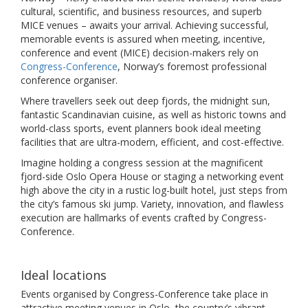
cultural, scientific, and business resources, and superb
MICE venues – awaits your arrival. Achieving successful,
memorable events is assured when meeting, incentive,
conference and event (MICE) decision-makers rely on
Congress-Conference
, Norway’s foremost professional
conference organiser.
Where travellers seek out deep fjords, the midnight sun,
fantastic Scandinavian cuisine, as well as historic towns and
world-class sports, event planners book ideal meeting
facilities that are ultra-modern, efficient, and cost-effective.
Imagine holding a congress session at the magnificent
fjord-side Oslo Opera House or staging a networking event
high above the city in a rustic log-built hotel, just steps from
the city’s famous ski jump. Variety, innovation, and flawless
execution are hallmarks of events crafted by Congress-
Conference.
Ideal locations
Events organised by Congress-Conference take place in
attractive meeting venues in Oslo, the country’s vibrant