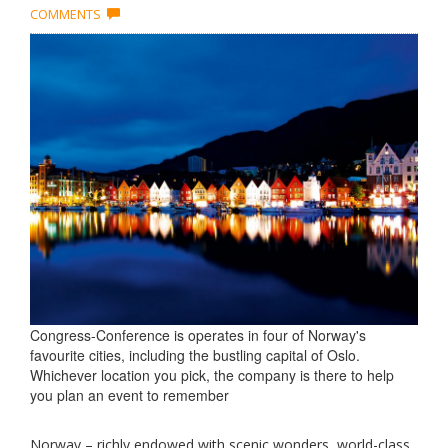
COMMENTS
Congress-Conference is operates in four of Norway's
favourite cities, including the bustling capital of Oslo.
Whichever location you pick, the company is there to help
you plan an event to remember
Norway – richly endowed with scenic wonders, world-class