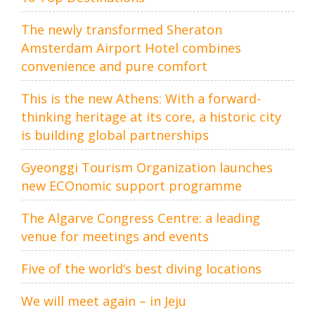
The newly transformed Sheraton
Amsterdam Airport Hotel combines
convenience and pure comfort
This is the new Athens: With a forward-
thinking heritage at its core, a historic city
is building global partnerships
Gyeonggi Tourism Organization launches
new ECOnomic support programme
The Algarve Congress Centre: a leading
venue for meetings and events
Five of the world’s best diving locations
We will meet again – in Jeju