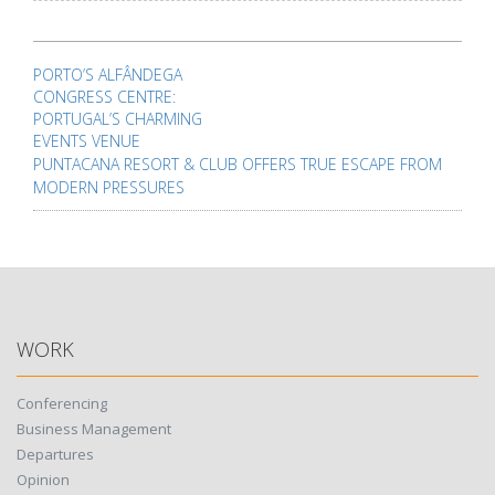
Post
navigation
PORTO’S ALFÂNDEGA
CONGRESS CENTRE:
PORTUGAL’S CHARMING
EVENTS VENUE
PUNTACANA RESORT & CLUB OFFERS TRUE ESCAPE FROM
MODERN PRESSURES
WORK
Conferencing
Business Management
Departures
Opinion