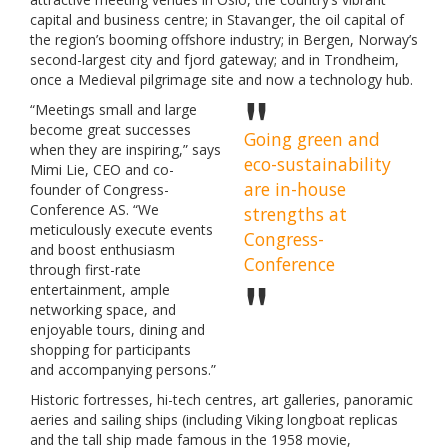
capital and business centre; in Stavanger, the oil capital of
the region’s booming offshore industry; in Bergen, Norway’s
second-largest city and fjord gateway; and in Trondheim,
once a Medieval pilgrimage site and now a technology hub.
“Meetings small and large
become great successes
Going green and
when they are inspiring,” says
eco-sustainability
Mimi Lie, CEO and co-
are in-house
founder of Congress-
Conference AS. “We
strengths at
meticulously execute events
Congress-
and boost enthusiasm
Conference
through first-rate
entertainment, ample
networking space, and
enjoyable tours, dining and
shopping for participants
and accompanying persons.”
Historic fortresses, hi-tech centres, art galleries, panoramic
aeries and sailing ships (including Viking longboat replicas
and the tall ship made famous in the 1958 movie,