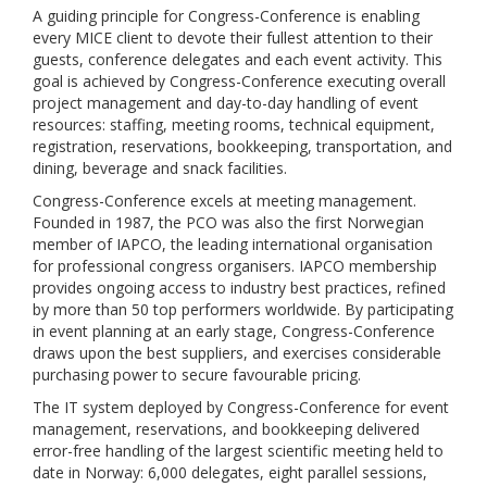
A guiding principle for Congress-Conference is enabling
every MICE client to devote their fullest attention to their
guests, conference delegates and each event activity. This
goal is achieved by Congress-Conference executing overall
project management and day-to-day handling of event
resources: staffing, meeting rooms, technical equipment,
registration, reservations, bookkeeping, transportation, and
dining, beverage and snack facilities.
Congress-Conference excels at meeting management.
Founded in 1987, the PCO was also the first Norwegian
member of IAPCO, the leading international organisation
for professional congress organisers. IAPCO membership
provides ongoing access to industry best practices, refined
by more than 50 top performers worldwide. By participating
in event planning at an early stage, Congress-Conference
draws upon the best suppliers, and exercises considerable
purchasing power to secure favourable pricing.
The IT system deployed by Congress-Conference for event
management, reservations, and bookkeeping delivered
error-free handling of the largest scientific meeting held to
date in Norway: 6,000 delegates, eight parallel sessions,