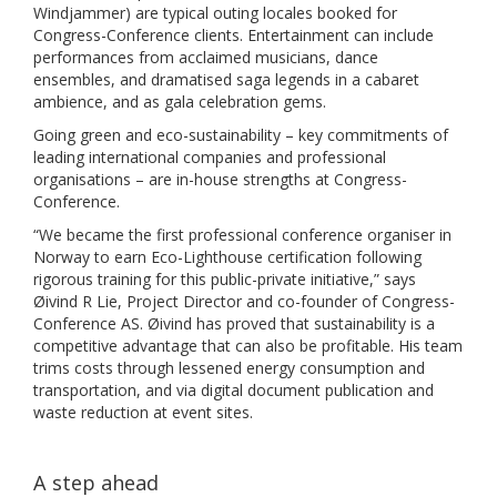
Windjammer) are typical outing locales booked for
Congress-Conference clients. Entertainment can include
performances from acclaimed musicians, dance
ensembles, and dramatised saga legends in a cabaret
ambience, and as gala celebration gems.
Going green and eco-sustainability – key commitments of
leading international companies and professional
organisations – are in-house strengths at Congress-
Conference.
“We became the first professional conference organiser in
Norway to earn Eco-Lighthouse certification following
rigorous training for this public-private initiative,” says
Øivind R Lie, Project Director and co-founder of Congress-
Conference AS. Øivind has proved that sustainability is a
competitive advantage that can also be profitable. His team
trims costs through lessened energy consumption and
transportation, and via digital document publication and
waste reduction at event sites.
A step ahead