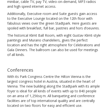
minibar, cable TV, pay TV, video-on-demand, MP3 radios
and high speed internet access.
Additionally, Executive room and Suite guests gain access
to the Executive Lounge located on the 12th floor with
fabulous views over the green Stadtpark. Here guests are
spoiled with breakfast, full bar, pastries and hors d’oeuvres.
The historical Klimt Ball Room, with eight Gustav Klimt-style
paintings and Murano chandeliers, gives the perfect
location and has the right atmosphere for Celebrations and
Gala Dinners. The ballroom can also be used for meetings
of all kinds.
Conferences
With its Park Congress Centre the Hilton Vienna is the
largest congress hotel in Austria, situated in the heart of
Vienna. The new building along the Stadtpark with its ample
foyer is ideal for all kinds of events with up to 840 people
on an area of 1,256sq m. All banqueting and conference
facilities are of top international quality and are centrally
located on two floors for easy and efficient use.