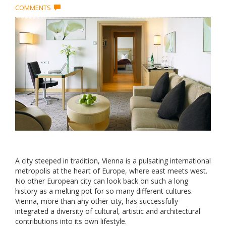
COMMENTS
A city steeped in tradition, Vienna is a pulsating international
metropolis at the heart of Europe, where east meets west.
No other European city can look back on such a long
history as a melting pot for so many different cultures.
Vienna, more than any other city, has successfully
integrated a diversity of cultural, artistic and architectural
contributions into its own lifestyle.