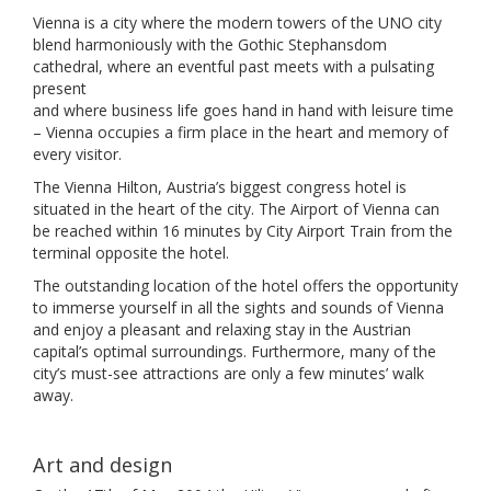
Vienna is a city where the modern towers of the UNO city
blend harmoniously with the Gothic Stephansdom
cathedral, where an eventful past meets with a pulsating
present
and where business life goes hand in hand with leisure time
– Vienna occupies a firm place in the heart and memory of
every visitor.
The Vienna Hilton, Austria’s biggest congress hotel is
situated in the heart of the city. The Airport of Vienna can
be reached within 16 minutes by City Airport Train from the
terminal opposite the hotel.
The outstanding location of the hotel offers the opportunity
to immerse yourself in all the sights and sounds of Vienna
and enjoy a pleasant and relaxing stay in the Austrian
capital’s optimal surroundings. Furthermore, many of the
city’s must-see attractions are only a few minutes’ walk
away.
Art and design