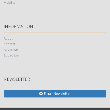
Mobility
INFORMATION
About
Contact
Advertise
Subscribe
NEWSLETTER
Email Newsletter