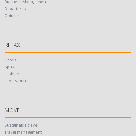
Business Management
Departures
Opinion
RELAX
Hotels
Spas
Fashion
Food & Drink
MOVE
Sustainable travel
Travel management