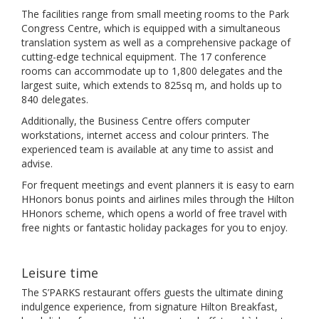
The facilities range from small meeting rooms to the Park
Congress Centre, which is equipped with a simultaneous
translation system as well as a comprehensive package of
cutting-edge technical equipment. The 17 conference
rooms can accommodate up to 1,800 delegates and the
largest suite, which extends to 825sq m, and holds up to
840 delegates.
Additionally, the Business Centre offers computer
workstations, internet access and colour printers. The
experienced team is available at any time to assist and
advise.
For frequent meetings and event planners it is easy to earn
HHonors bonus points and airlines miles through the Hilton
HHonors scheme, which opens a world of free travel with
free nights or fantastic holiday packages for you to enjoy.
Leisure time
The S’PARKS restaurant offers guests the ultimate dining
indulgence experience, from signature Hilton Breakfast,