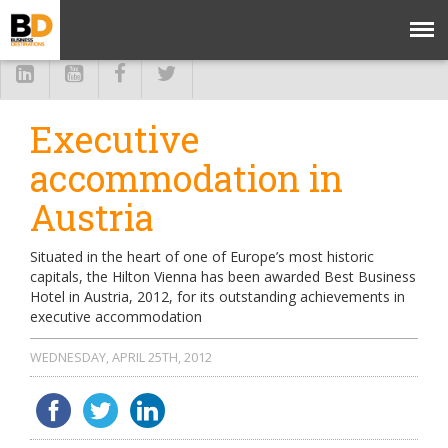
Executive
accommodation in
Austria
Situated in the heart of one of Europe’s most historic
capitals, the Hilton Vienna has been awarded Best Business
Hotel in Austria, 2012, for its outstanding achievements in
executive accommodation
WEDNESDAY, APRIL 25TH, 2012