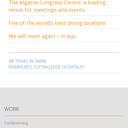
The Algarve Congress Centre: a leading
venue for meetings and events
Five of the world’s best diving locations
We will meet again – in Jeju
Post
navigation
AIR TRAVEL IN OMAN
FRANKFURT’S CUTTING EDGE HOSPITALITY
WORK
Conferencing