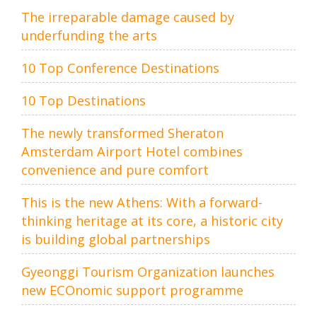
The irreparable damage caused by
underfunding the arts
10 Top Conference Destinations
10 Top Destinations
The newly transformed Sheraton
Amsterdam Airport Hotel combines
convenience and pure comfort
This is the new Athens: With a forward-
thinking heritage at its core, a historic city
is building global partnerships
Gyeonggi Tourism Organization launches
new ECOnomic support programme