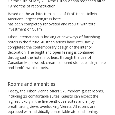
On the 17th of May 2004 the Hilton Vienna reopened after
18 months of reconstruction.
Based on the architectural plans of Prof. Hans Hollein,
Austrian’s largest congress hotel
has been completely renovated and rebuilt, with total
investment of G61m.
Hilton International is looking at new ways of furnishing
hotels in the future. Austrian artists have exclusively
completed the contemporary design of the interior
decoration. The bright and open feeling is continued
throughout the hotel, not least through the use of
Canadian Maplewood, cream coloured stone, black granite
and lamb’s wool carpets.
Rooms and amenities
Today, the Hilton Vienna offers 579 modern guest rooms,
including 23 comfortable suites. Guests can expect the
highest luxury in the five penthouse suites and enjoy
breathtaking views overlooking Vienna. All rooms are
equipped with individually controllable air-conditioning,