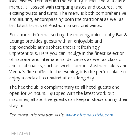
local dishes from around the country, buffet and à la carte
menus, all tossed with tempting tastes and textures, and
exciting twists and turns. The menu is both comprehensive
and alluring, encompassing both the traditional as well as
the latest trends of Austrian cuisine and wines.
For a more informal setting the meeting point Lobby Bar &
Lounge provides guests with an enjoyable and
approachable atmosphere that is refreshingly
unpretentious. Here you can indulge in the finest selection
of national and international delicacies as well as classic
and local snacks, such as world-famous Austrian cakes and
Vienna’s fine coffee. In the evening, it is the perfect place to
enjoy a cocktail to unwind after a long day.
The healthclub is complimentary to all hotel guests and
open for 24 hours. Equipped with the latest work out
machines, all sportive guests can keep in shape during their
stay. n
For more information visit:
www.hiltonaustria.com
THE LATEST