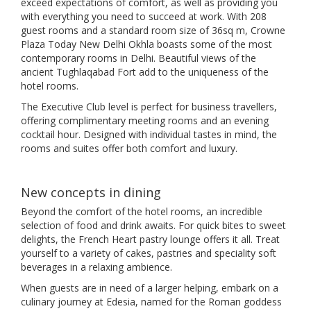
exceed expectations of comfort, as well as providing you
with everything you need to succeed at work. With 208
guest rooms and a standard room size of 36sq m, Crowne
Plaza Today New Delhi Okhla boasts some of the most
contemporary rooms in Delhi. Beautiful views of the
ancient Tughlaqabad Fort add to the uniqueness of the
hotel rooms.
The Executive Club level is perfect for business travellers,
offering complimentary meeting rooms and an evening
cocktail hour. Designed with individual tastes in mind, the
rooms and suites offer both comfort and luxury.
New concepts in dining
Beyond the comfort of the hotel rooms, an incredible
selection of food and drink awaits. For quick bites to sweet
delights, the French Heart pastry lounge offers it all. Treat
yourself to a variety of cakes, pastries and speciality soft
beverages in a relaxing ambience.
When guests are in need of a larger helping, embark on a
culinary journey at Edesia, named for the Roman goddess