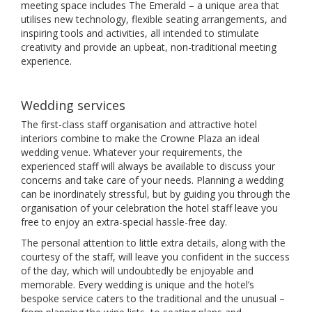
meeting space includes The Emerald – a unique area that
utilises new technology, flexible seating arrangements, and
inspiring tools and activities, all intended to stimulate
creativity and provide an upbeat, non-traditional meeting
experience.
Wedding services
The first-class staff organisation and attractive hotel
interiors combine to make the Crowne Plaza an ideal
wedding venue. Whatever your requirements, the
experienced staff will always be available to discuss your
concerns and take care of your needs. Planning a wedding
can be inordinately stressful, but by guiding you through the
organisation of your celebration the hotel staff leave you
free to enjoy an extra-special hassle-free day.
The personal attention to little extra details, along with the
courtesy of the staff, will leave you confident in the success
of the day, which will undoubtedly be enjoyable and
memorable. Every wedding is unique and the hotel’s
bespoke service caters to the traditional and the unusual –