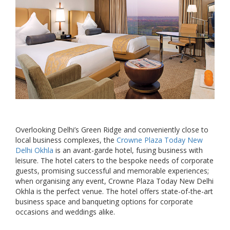
Overlooking Delhi’s Green Ridge and conveniently close to
local business complexes, the
Crowne Plaza Today New
Delhi Okhla
is an avant-garde hotel, fusing business with
leisure. The hotel caters to the bespoke needs of corporate
guests, promising successful and memorable experiences;
when organising any event, Crowne Plaza Today New Delhi
Okhla is the perfect venue. The hotel offers state-of-the-art
business space and banqueting options for corporate
occasions and weddings alike.