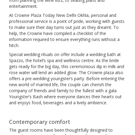
from planning the wine lists, to seating plans and
entertainment.
At Crowne Plaza Today New Delhi Okhla, personal and
professional service is a point of pride, working with guests
to make sure their day turns out just as they dreamt. To
help, the Crowne have compiled a checklist of the
information required to ensure everything runs without a
hitch.
Special wedding rituals on offer include a wedding bath at
Spazzo, the hotel’s spa and wellness centre. As the bride
gets ready for the big day, this ceremonious dip in milk and
rose water will lend an added glow. The Crowne plaza also
offers a pre-wedding youngster’s party. Before entering the
new world of married life, the couple can cherish the
company of friends and family to the fullest with a gala
Youngster’s Bash where everyone dances their hearts out
and enjoys food, beverages and a lively ambience.
Contemporary comfort
The guest rooms have been thoughtfully designed to