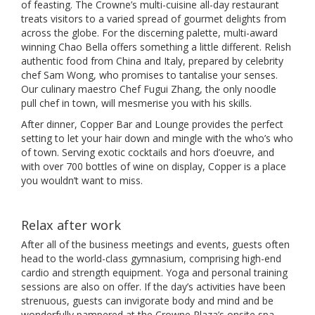
of feasting. The Crowne’s multi-cuisine all-day restaurant
treats visitors to a varied spread of gourmet delights from
across the globe. For the discerning palette, multi-award
winning Chao Bella offers something a little different. Relish
authentic food from China and Italy, prepared by celebrity
chef Sam Wong, who promises to tantalise your senses.
Our culinary maestro Chef Fugui Zhang, the only noodle
pull chef in town, will mesmerise you with his skills.
After dinner, Copper Bar and Lounge provides the perfect
setting to let your hair down and mingle with the who’s who
of town. Serving exotic cocktails and hors d’oeuvre, and
with over 700 bottles of wine on display, Copper is a place
you wouldn’t want to miss.
Relax after work
After all of the business meetings and events, guests often
head to the world-class gymnasium, comprising high-end
cardio and strength equipment. Yoga and personal training
sessions are also on offer. If the day’s activities have been
strenuous, guests can invigorate body and mind and be
wonderfully pampered at the Crowne Plaza’s onsite spa –