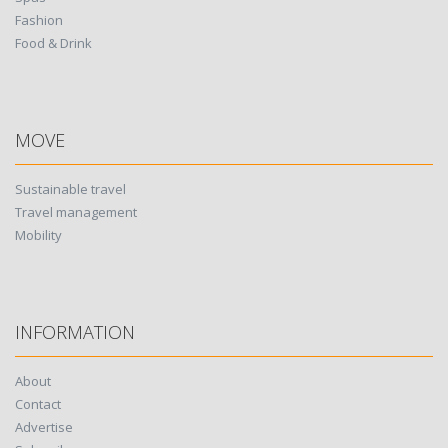
Fashion
Food & Drink
MOVE
Sustainable travel
Travel management
Mobility
INFORMATION
About
Contact
Advertise