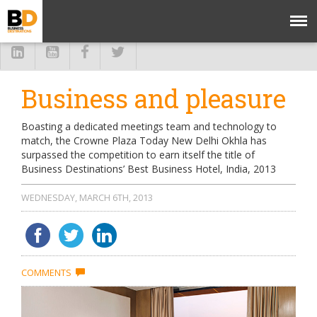
Business and pleasure
Boasting a dedicated meetings team and technology to
match, the Crowne Plaza Today New Delhi Okhla has
surpassed the competition to earn itself the title of
Business Destinations’ Best Business Hotel, India, 2013
WEDNESDAY, MARCH 6TH, 2013
COMMENTS