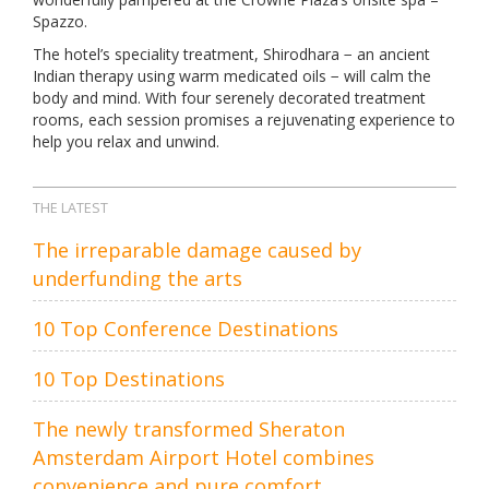
Spazzo.
The hotel’s speciality treatment, Shirodhara − an ancient
Indian therapy using warm medicated oils − will calm the
body and mind. With four serenely decorated treatment
rooms, each session promises a rejuvenating experience to
help you relax and unwind.
THE LATEST
The irreparable damage caused by
underfunding the arts
10 Top Conference Destinations
10 Top Destinations
The newly transformed Sheraton
Amsterdam Airport Hotel combines
convenience and pure comfort