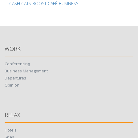
CASH CATS BOOST CAFÉ BUSINESS
WORK
Conferencing
Business Management
Departures
Opinion
RELAX
Hotels
Spas