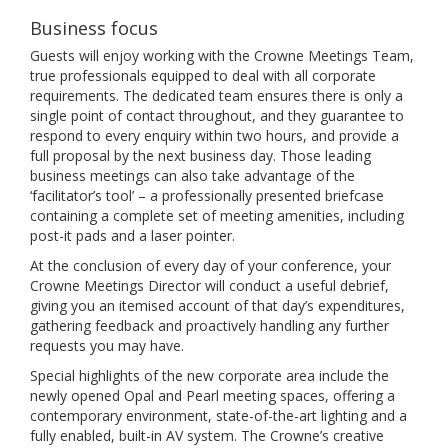
Business focus
Guests will enjoy working with the Crowne Meetings Team,
true professionals equipped to deal with all corporate
requirements. The dedicated team ensures there is only a
single point of contact throughout, and they guarantee to
respond to every enquiry within two hours, and provide a
full proposal by the next business day. Those leading
business meetings can also take advantage of the
‘facilitator’s tool’ – a professionally presented briefcase
containing a complete set of meeting amenities, including
post-it pads and a laser pointer.
At the conclusion of every day of your conference, your
Crowne Meetings Director will conduct a useful debrief,
giving you an itemised account of that day’s expenditures,
gathering feedback and proactively handling any further
requests you may have.
Special highlights of the new corporate area include the
newly opened Opal and Pearl meeting spaces, offering a
contemporary environment, state-of-the-art lighting and a
fully enabled, built-in AV system. The Crowne’s creative