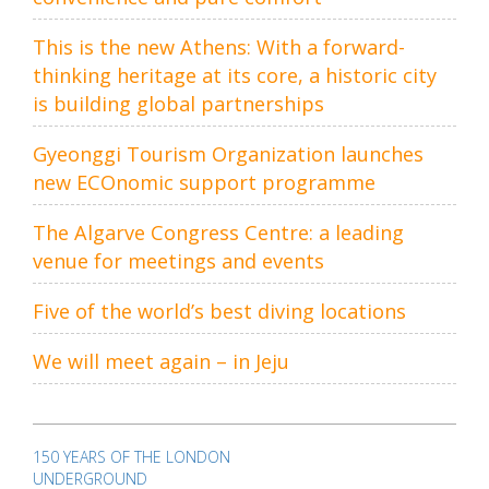
This is the new Athens: With a forward-
thinking heritage at its core, a historic city
is building global partnerships
Gyeonggi Tourism Organization launches
new ECOnomic support programme
The Algarve Congress Centre: a leading
venue for meetings and events
Five of the world’s best diving locations
We will meet again – in Jeju
Post
navigation
150 YEARS OF THE LONDON
UNDERGROUND