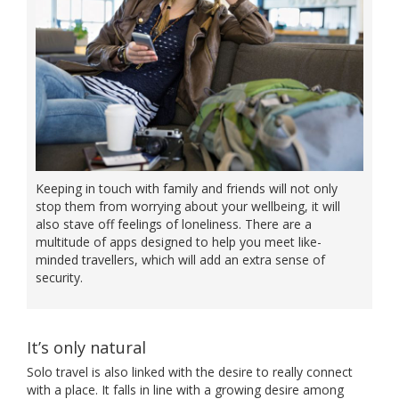
Keeping in touch with family and friends will not only
stop them from worrying about your wellbeing, it will
also stave off feelings of loneliness. There are a
multitude of apps designed to help you meet like-
minded travellers, which will add an extra sense of
security.
It’s only natural
Solo travel is also linked with the desire to really connect
with a place. It falls in line with a growing desire among