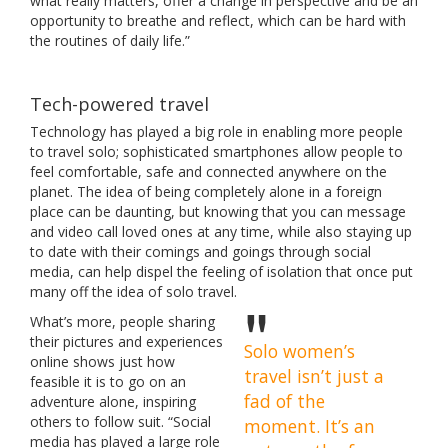
what really matters, offer a change in perspective and be an
opportunity to breathe and reflect, which can be hard with
the routines of daily life.”
Tech-powered travel
Technology has played a big role in enabling more people
to travel solo; sophisticated smartphones allow people to
feel comfortable, safe and connected anywhere on the
planet. The idea of being completely alone in a foreign
place can be daunting, but knowing that you can message
and video call loved ones at any time, while also staying up
to date with their comings and goings through social
media, can help dispel the feeling of isolation that once put
many off the idea of solo travel.
What’s more, people sharing
their pictures and experiences
Solo women’s
online shows just how
travel isn’t just a
feasible it is to go on an
fad of the
adventure alone, inspiring
others to follow suit. “Social
moment. It’s an
media has played a large role