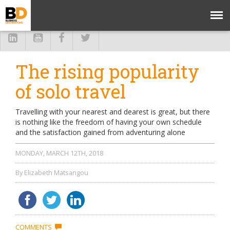
The rising popularity
of solo travel
Travelling with your nearest and dearest is great, but there
is nothing like the freedom of having your own schedule
and the satisfaction gained from adventuring alone
MONDAY, MARCH 12TH, 2018
By Elizabeth Matsangou
COMMENTS