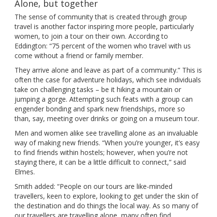
Alone, but together
The sense of community that is created through group
travel is another factor inspiring more people, particularly
women, to join a tour on their own. According to
Eddington: “75 percent of the women who travel with us
come without a friend or family member.
They arrive alone and leave as part of a community.” This is
often the case for adventure holidays, which see individuals
take on challenging tasks – be it hiking a mountain or
jumping a gorge. Attempting such feats with a group can
engender bonding and spark new friendships, more so
than, say, meeting over drinks or going on a museum tour.
Men and women alike see travelling alone as an invaluable
way of making new friends. “When you’re younger, it’s easy
to find friends within hostels; however, when you’re not
staying there, it can be a little difficult to connect,” said
Elmes.
Smith added: “People on our tours are like-minded
travellers, keen to explore, looking to get under the skin of
the destination and do things the local way. As so many of
our travellers are travelling alone, many often find