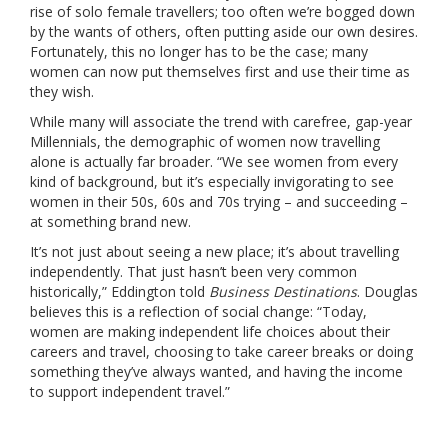
rise of solo female travellers; too often we’re bogged down
by the wants of others, often putting aside our own desires.
Fortunately, this no longer has to be the case; many
women can now put themselves first and use their time as
they wish.
While many will associate the trend with carefree, gap-year
Millennials, the demographic of women now travelling
alone is actually far broader. “We see women from every
kind of background, but it’s especially invigorating to see
women in their 50s, 60s and 70s trying – and succeeding –
at something brand new.
It’s not just about seeing a new place; it’s about travelling
independently. That just hasn’t been very common
historically,” Eddington told
Business Destinations
. Douglas
believes this is a reflection of social change: “Today,
women are making independent life choices about their
careers and travel, choosing to take career breaks or doing
something they’ve always wanted, and having the income
to support independent travel.”