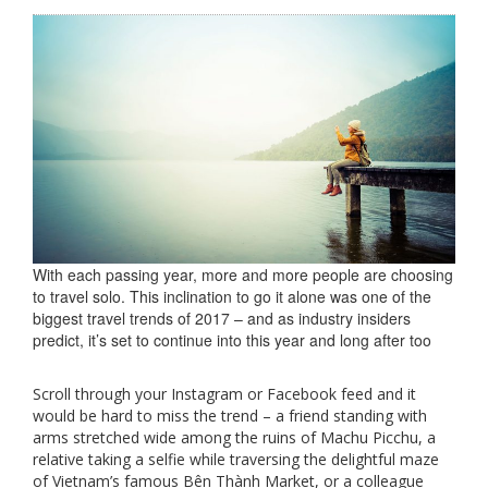
With each passing year, more and more people are choosing
to travel solo. This inclination to go it alone was one of the
biggest travel trends of 2017 – and as industry insiders
predict, it’s set to continue into this year and long after too
Scroll through your Instagram or Facebook feed and it
would be hard to miss the trend – a friend standing with
arms stretched wide among the ruins of Machu Picchu, a
relative taking a selfie while traversing the delightful maze
of Vietnam’s famous Bên Thành Market, or a colleague