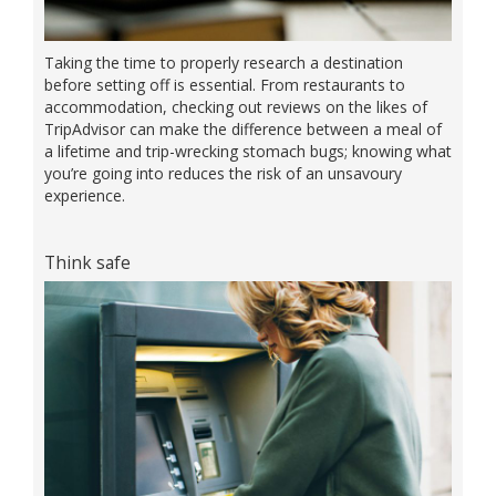
Taking the time to properly research a destination
before setting off is essential. From restaurants to
accommodation, checking out reviews on the likes of
TripAdvisor can make the difference between a meal of
a lifetime and trip-wrecking stomach bugs; knowing what
you’re going into reduces the risk of an unsavoury
experience.
Think safe