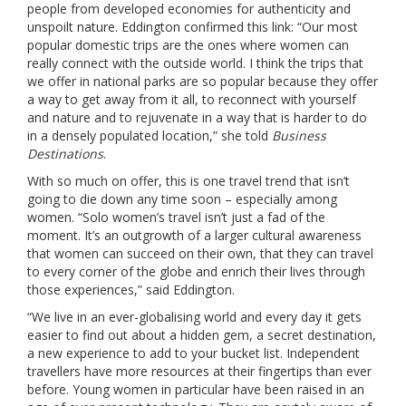
people from developed economies for authenticity and
unspoilt nature. Eddington confirmed this link: “Our most
popular domestic trips are the ones where women can
really connect with the outside world. I think the trips that
we offer in national parks are so popular because they offer
a way to get away from it all, to reconnect with yourself
and nature and to rejuvenate in a way that is harder to do
in a densely populated location,” she told
Business
Destinations
.
With so much on offer, this is one travel trend that isn’t
going to die down any time soon – especially among
women. “Solo women’s travel isn’t just a fad of the
moment. It’s an outgrowth of a larger cultural awareness
that women can succeed on their own, that they can travel
to every corner of the globe and enrich their lives through
those experiences,” said Eddington.
“We live in an ever-globalising world and every day it gets
easier to find out about a hidden gem, a secret destination,
a new experience to add to your bucket list. Independent
travellers have more resources at their fingertips than ever
before. Young women in particular have been raised in an