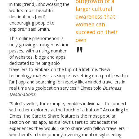
outgrowth of a
in this [trend], showcasing the
larger cultural
world’s most beautiful
awareness that
destinations [and]
encouraging people to
women can
explore,” said Smith.
succeed on their
This online phenomenon is
own
only growing stronger as time
passes, with a rising number
of websites, blogs and apps
dedicated to helping solo
travellers to embark on the trip of a lifetime. “New
technology makes it as simple as setting up a profile within
[an] app and searching for nearby like-minded travellers in
real time via geolocation services,” Elmes told
Business
Destinations
.
“SoloTraveller, for example, enables individuals to connect
with other explorers at the touch of a button.” According to
Elmes, the Care to Share feature is the most popular
section on his app, as it allows users to broadcast the
experiences they would like to share with fellow travellers –
whether it’s a train journey, evening meal or sightseeing