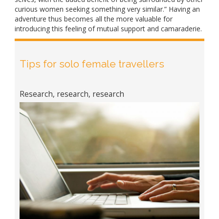
curious women seeking something very similar.” Having an
adventure thus becomes all the more valuable for
introducing this feeling of mutual support and camaraderie.
Tips for solo female travellers
Research, research, research