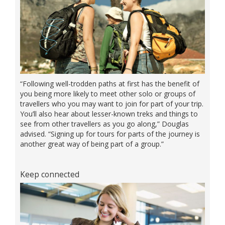
“Following well-trodden paths at first has the benefit of
you being more likely to meet other solo or groups of
travellers who you may want to join for part of your trip.
You’ll also hear about lesser-known treks and things to
see from other travellers as you go along,” Douglas
advised. “Signing up for tours for parts of the journey is
another great way of being part of a group.”
Keep connected