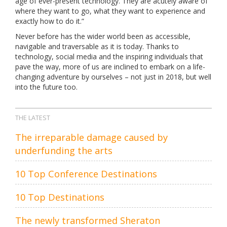
age of ever-present technology. They are acutely aware of
where they want to go, what they want to experience and
exactly how to do it.”
Never before has the wider world been as accessible,
navigable and traversable as it is today. Thanks to
technology, social media and the inspiring individuals that
pave the way, more of us are inclined to embark on a life-
changing adventure by ourselves – not just in 2018, but well
into the future too.
THE LATEST
The irreparable damage caused by
underfunding the arts
10 Top Conference Destinations
10 Top Destinations
The newly transformed Sheraton