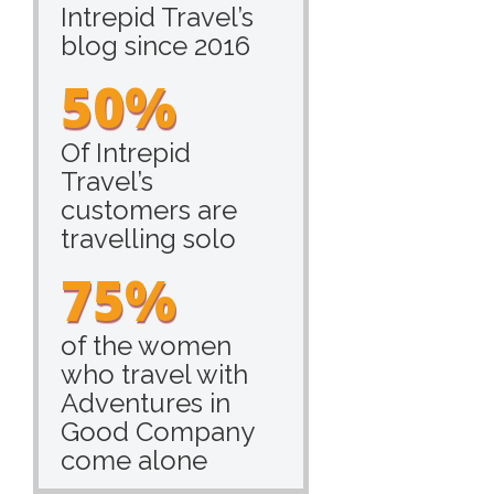
Intrepid Travel’s
blog since 2016
50%
Of Intrepid
Travel’s
customers are
travelling solo
75%
of the women
who travel with
Adventures in
Good Company
come alone