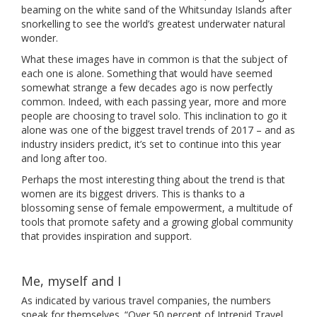
beaming on the white sand of the Whitsunday Islands after
snorkelling to see the world’s greatest underwater natural
wonder.
What these images have in common is that the subject of
each one is alone. Something that would have seemed
somewhat strange a few decades ago is now perfectly
common. Indeed, with each passing year, more and more
people are choosing to travel solo. This inclination to go it
alone was one of the biggest travel trends of 2017 – and as
industry insiders predict, it’s set to continue into this year
and long after too.
Perhaps the most interesting thing about the trend is that
women are its biggest drivers. This is thanks to a
blossoming sense of female empowerment, a multitude of
tools that promote safety and a growing global community
that provides inspiration and support.
Me, myself and I
As indicated by various travel companies, the numbers
speak for themselves. “Over 50 percent of Intrepid Travel