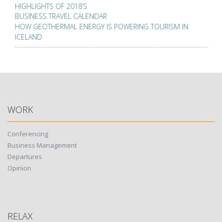
navigation
HIGHLIGHTS OF 2018’S
BUSINESS TRAVEL CALENDAR
HOW GEOTHERMAL ENERGY IS POWERING TOURISM IN
ICELAND
WORK
Conferencing
Business Management
Departures
Opinion
RELAX