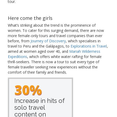
tour.
Here come the girls
What’s striking about the trend is the prominence of
women. To cater for this surging demand, there are now
more female-only tours and travel companies than ever
before, from
Journey of Discovery
, which specialises in
travel to Peru and the Galápagos, to
Explorations in Travel
,
aimed at women aged over 40, and
Mariah Wilderness
Expeditions
, which offers white water rafting for female
thrill-seekers. There is now a tour to suit every type of
female traveller seeking new experiences without the
comfort of their family and friends.
30%
Increase in hits of
solo travel
content on