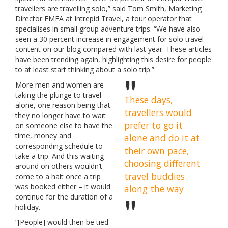
travellers are travelling solo,” said Tom Smith, Marketing
Director EMEA at Intrepid Travel, a tour operator that
specialises in small group adventure trips. “We have also
seen a 30 percent increase in engagement for solo travel
content on our blog compared with last year. These articles
have been trending again, highlighting this desire for people
to at least start thinking about a solo trip.”
More men and women are
taking the plunge to travel
These days,
alone, one reason being that
travellers would
they no longer have to wait
prefer to go it
on someone else to have the
time, money and
alone and do it at
corresponding schedule to
their own pace,
take a trip. And this waiting
choosing different
around on others wouldn’t
travel buddies
come to a halt once a trip
was booked either – it would
along the way
continue for the duration of a
holiday.
“[People] would then be tied