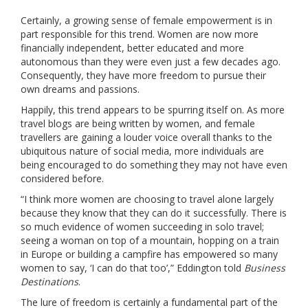
Certainly, a growing sense of female empowerment is in
part responsible for this trend. Women are now more
financially independent, better educated and more
autonomous than they were even just a few decades ago.
Consequently, they have more freedom to pursue their
own dreams and passions.
Happily, this trend appears to be spurring itself on. As more
travel blogs are being written by women, and female
travellers are gaining a louder voice overall thanks to the
ubiquitous nature of social media, more individuals are
being encouraged to do something they may not have even
considered before.
“I think more women are choosing to travel alone largely
because they know that they can do it successfully. There is
so much evidence of women succeeding in solo travel;
seeing a woman on top of a mountain, hopping on a train
in Europe or building a campfire has empowered so many
women to say, ‘I can do that too’,” Eddington told
Business
Destinations
.
The lure of freedom is certainly a fundamental part of the