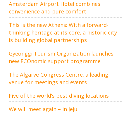
Amsterdam Airport Hotel combines
convenience and pure comfort
This is the new Athens: With a forward-
thinking heritage at its core, a historic city
is building global partnerships
Gyeonggi Tourism Organization launches
new ECOnomic support programme
The Algarve Congress Centre: a leading
venue for meetings and events
Five of the world’s best diving locations
We will meet again – in Jeju
Post