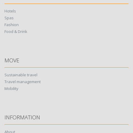
Hotels
Spas
Fashion
Food & Drink
MOVE
Sustainable travel
Travel management
Mobility
INFORMATION
About