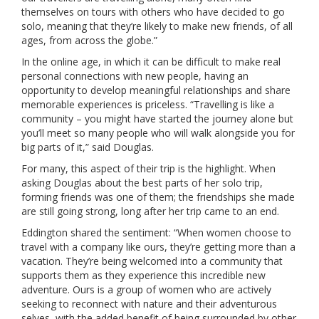
themselves on tours with others who have decided to go
solo, meaning that they’re likely to make new friends, of all
ages, from across the globe.”
In the online age, in which it can be difficult to make real
personal connections with new people, having an
opportunity to develop meaningful relationships and share
memorable experiences is priceless. “Travelling is like a
community – you might have started the journey alone but
you’ll meet so many people who will walk alongside you for
big parts of it,” said Douglas.
For many, this aspect of their trip is the highlight. When
asking Douglas about the best parts of her solo trip,
forming friends was one of them; the friendships she made
are still going strong, long after her trip came to an end.
Eddington shared the sentiment: “When women choose to
travel with a company like ours, they’re getting more than a
vacation. They’re being welcomed into a community that
supports them as they experience this incredible new
adventure. Ours is a group of women who are actively
seeking to reconnect with nature and their adventurous
selves, with the added benefit of being surrounded by other