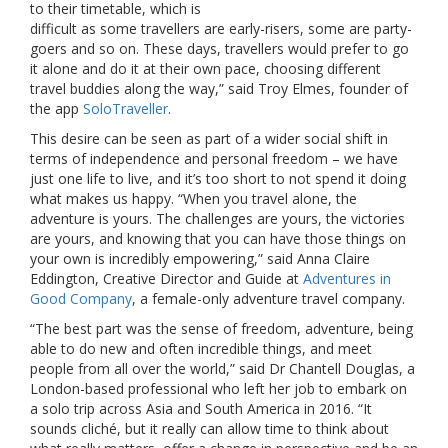
to their timetable, which is
difficult as some travellers are early-risers, some are party-
goers and so on. These days, travellers would prefer to go
it alone and do it at their own pace, choosing different
travel buddies along the way,” said Troy Elmes, founder of
the app
SoloTraveller
.
This desire can be seen as part of a wider social shift in
terms of independence and personal freedom – we have
just one life to live, and it’s too short to not spend it doing
what makes us happy. “When you travel alone, the
adventure is yours. The challenges are yours, the victories
are yours, and knowing that you can have those things on
your own is incredibly empowering,” said Anna Claire
Eddington, Creative Director and Guide at
Adventures in
Good Company
, a female-only adventure travel company.
“The best part was the sense of freedom, adventure, being
able to do new and often incredible things, and meet
people from all over the world,” said Dr Chantell Douglas, a
London-based professional who left her job to embark on
a solo trip across Asia and South America in 2016. “It
sounds cliché, but it really can allow time to think about