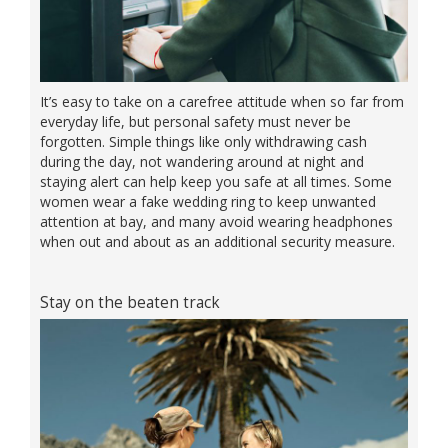
It’s easy to take on a carefree attitude when so far from
everyday life, but personal safety must never be
forgotten. Simple things like only withdrawing cash
during the day, not wandering around at night and
staying alert can help keep you safe at all times. Some
women wear a fake wedding ring to keep unwanted
attention at bay, and many avoid wearing headphones
when out and about as an additional security measure.
Stay on the beaten track