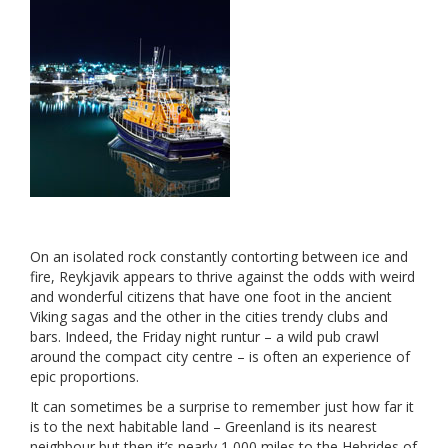
On an isolated rock constantly contorting between ice and
fire, Reykjavik appears to thrive against the odds with weird
and wonderful citizens that have one foot in the ancient
Viking sagas and the other in the cities trendy clubs and
bars. Indeed, the Friday night runtur – a wild pub crawl
around the compact city centre – is often an experience of
epic proportions.
It can sometimes be a surprise to remember just how far it
is to the next habitable land – Greenland is its nearest
neighbour but then it’s nearly 1,000 miles to the Hebrides of