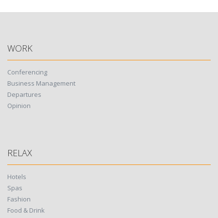
WORK
Conferencing
Business Management
Departures
Opinion
RELAX
Hotels
Spas
Fashion
Food & Drink