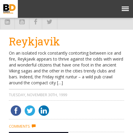
Reykjavik
On an isolated rock constantly contorting between ice and
fire, Reykjavik appears to thrive against the odds with weird
and wonderful citizens that have one foot in the ancient
Viking sagas and the other in the cities trendy clubs and
bars. Indeed, the Friday night runtur – a wild pub crawl
around the compact city […]
TUESDAY, NOVEMBER 30TH, 1999
COMMENTS