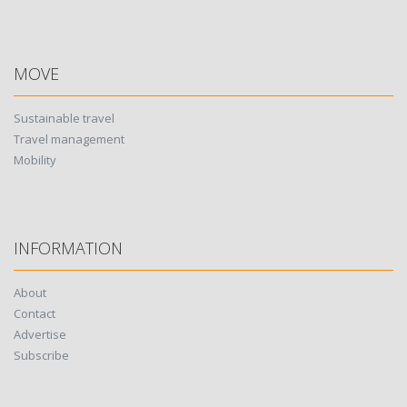
MOVE
Sustainable travel
Travel management
Mobility
INFORMATION
About
Contact
Advertise
Subscribe