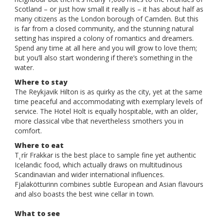
Scotland – or just how small it really is – it has about half as
many citizens as the London borough of Camden. But this
is far from a closed community, and the stunning natural
setting has inspired a colony of romantics and dreamers.
Spend any time at all here and you will grow to love them;
but you’ll also start wondering if there’s something in the
water.
Where to stay
The Reykjavik Hilton is as quirky as the city, yet at the same
time peaceful and accommodating with exemplary levels of
service. The Hotel Holt is equally hospitable, with an older,
more classical vibe that nevertheless smothers you in
comfort.
Where to eat
T˛rír Frakkar is the best place to sample fine yet authentic
Icelandic food, which actually draws on multitudinous
Scandinavian and wider international influences.
Fjalakötturinn combines subtle European and Asian flavours
and also boasts the best wine cellar in town.
What to see