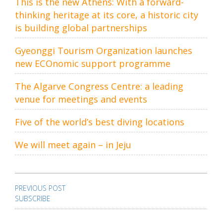
This is the new Athens: With a forward-
thinking heritage at its core, a historic city
is building global partnerships
Gyeonggi Tourism Organization launches
new ECOnomic support programme
The Algarve Congress Centre: a leading
venue for meetings and events
Five of the world’s best diving locations
We will meet again – in Jeju
Post
navigation
PREVIOUS POST
SUBSCRIBE