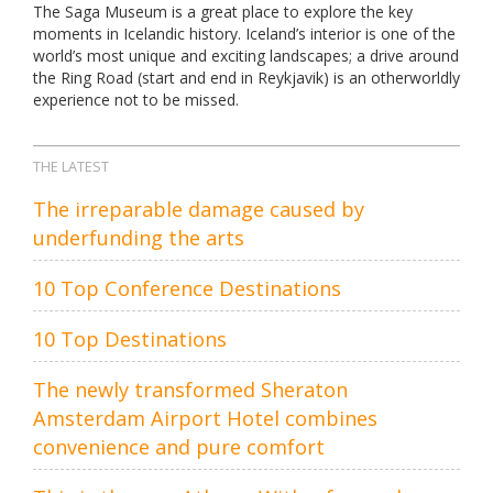
The Saga Museum is a great place to explore the key
moments in Icelandic history. Iceland’s interior is one of the
world’s most unique and exciting landscapes; a drive around
the Ring Road (start and end in Reykjavik) is an otherworldly
experience not to be missed.
THE LATEST
The irreparable damage caused by
underfunding the arts
10 Top Conference Destinations
10 Top Destinations
The newly transformed Sheraton
Amsterdam Airport Hotel combines
convenience and pure comfort