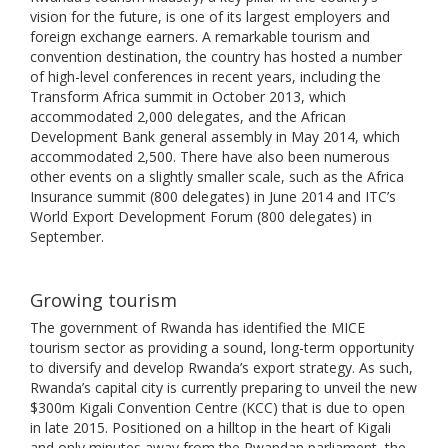
vision for the future, is one of its largest employers and
foreign exchange earners. A remarkable tourism and
convention destination, the country has hosted a number
of high-level conferences in recent years, including the
Transform Africa summit in October 2013, which
accommodated 2,000 delegates, and the African
Development Bank general assembly in May 2014, which
accommodated 2,500. There have also been numerous
other events on a slightly smaller scale, such as the Africa
Insurance summit (800 delegates) in June 2014 and ITC’s
World Export Development Forum (800 delegates) in
September.
Growing tourism
The government of Rwanda has identified the MICE
tourism sector as providing a sound, long-term opportunity
to diversify and develop Rwanda’s export strategy. As such,
Rwanda’s capital city is currently preparing to unveil the new
$300m Kigali Convention Centre (KCC) that is due to open
in late 2015. Positioned on a hilltop in the heart of Kigali
and only minutes away from the Rwandan parliament, the