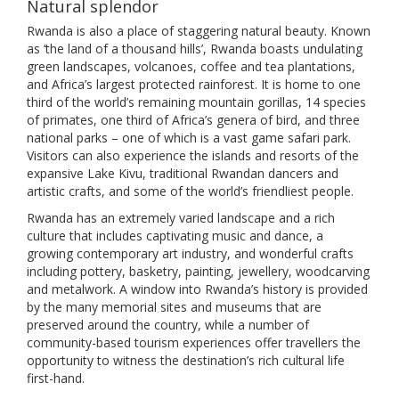
Natural splendor
Rwanda is also a place of staggering natural beauty. Known
as ‘the land of a thousand hills’, Rwanda boasts undulating
green landscapes, volcanoes, coffee and tea plantations,
and Africa’s largest protected rainforest. It is home to one
third of the world’s remaining mountain gorillas, 14 species
of primates, one third of Africa’s genera of bird, and three
national parks – one of which is a vast game safari park.
Visitors can also experience the islands and resorts of the
expansive Lake Kivu, traditional Rwandan dancers and
artistic crafts, and some of the world’s friendliest people.
Rwanda has an extremely varied landscape and a rich
culture that includes captivating music and dance, a
growing contemporary art industry, and wonderful crafts
including pottery, basketry, painting, jewellery, woodcarving
and metalwork. A window into Rwanda’s history is provided
by the many memorial sites and museums that are
preserved around the country, while a number of
community-based tourism experiences offer travellers the
opportunity to witness the destination’s rich cultural life
first-hand.