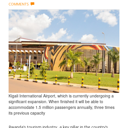
COMMENTS
Kigali International Airport, which is currently undergoing a
significant expansion. When finished it will be able to
accommodate 1.5 million passengers annually, three times
its previous capacity
Rwanda’s tourism industry, a key pillar in the country’s