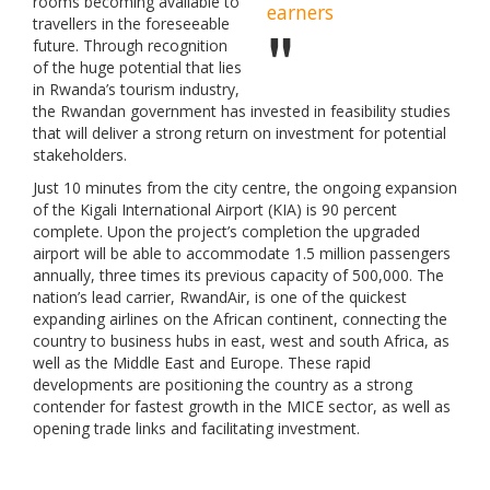
rooms becoming available to
earners
travellers in the foreseeable
future. Through recognition
of the huge potential that lies
in Rwanda’s tourism industry,
the Rwandan government has invested in feasibility studies
that will deliver a strong return on investment for potential
stakeholders.
Just 10 minutes from the city centre, the ongoing expansion
of the Kigali International Airport (KIA) is 90 percent
complete. Upon the project’s completion the upgraded
airport will be able to accommodate 1.5 million passengers
annually, three times its previous capacity of 500,000. The
nation’s lead carrier, RwandAir, is one of the quickest
expanding airlines on the African continent, connecting the
country to business hubs in east, west and south Africa, as
well as the Middle East and Europe. These rapid
developments are positioning the country as a strong
contender for fastest growth in the MICE sector, as well as
opening trade links and facilitating investment.