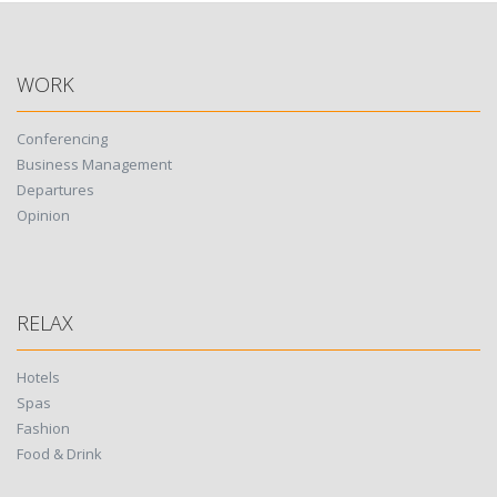
WORK
Conferencing
Business Management
Departures
Opinion
RELAX
Hotels
Spas
Fashion
Food & Drink