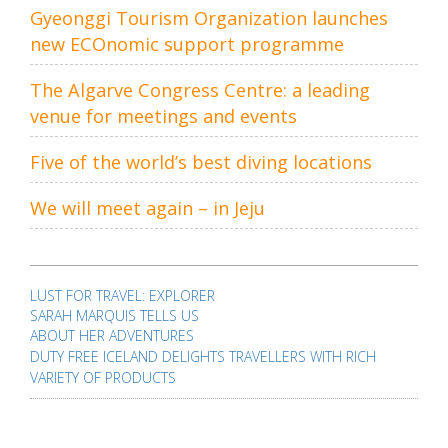
Gyeonggi Tourism Organization launches
new ECOnomic support programme
The Algarve Congress Centre: a leading
venue for meetings and events
Five of the world’s best diving locations
We will meet again – in Jeju
Post
navigation
LUST FOR TRAVEL: EXPLORER
SARAH MARQUIS TELLS US
ABOUT HER ADVENTURES
DUTY FREE ICELAND DELIGHTS TRAVELLERS WITH RICH
VARIETY OF PRODUCTS