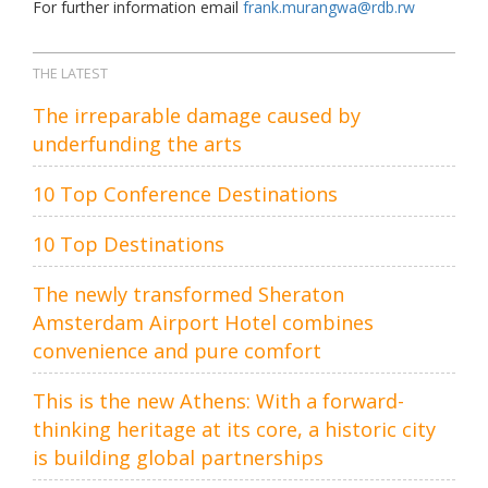
For further information email
frank.murangwa@rdb.rw
THE LATEST
The irreparable damage caused by
underfunding the arts
10 Top Conference Destinations
10 Top Destinations
The newly transformed Sheraton
Amsterdam Airport Hotel combines
convenience and pure comfort
This is the new Athens: With a forward-
thinking heritage at its core, a historic city
is building global partnerships