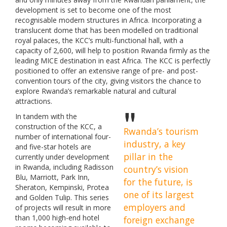
development is set to become one of the most
recognisable modern structures in Africa. Incorporating a
translucent dome that has been modelled on traditional
royal palaces, the KCC’s multi-functional hall, with a
capacity of 2,600, will help to position Rwanda firmly as the
leading MICE destination in east Africa. The KCC is perfectly
positioned to offer an extensive range of pre- and post-
convention tours of the city, giving visitors the chance to
explore Rwanda’s remarkable natural and cultural
attractions.
In tandem with the
construction of the KCC, a
Rwanda’s tourism
number of international four-
industry, a key
and five-star hotels are
pillar in the
currently under development
in Rwanda, including Radisson
country’s vision
Blu, Marriott, Park Inn,
for the future, is
Sheraton, Kempinski, Protea
one of its largest
and Golden Tulip. This series
employers and
of projects will result in more
than 1,000 high-end hotel
foreign exchange