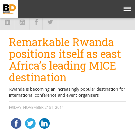
Remarkable Rwanda
positions itself as east
Africa’s leading MICE
destination
Rwanda is becoming an increasingly popular destination for
international conference and event organisers
FRIDAY, NOVEMBER 21ST, 2014