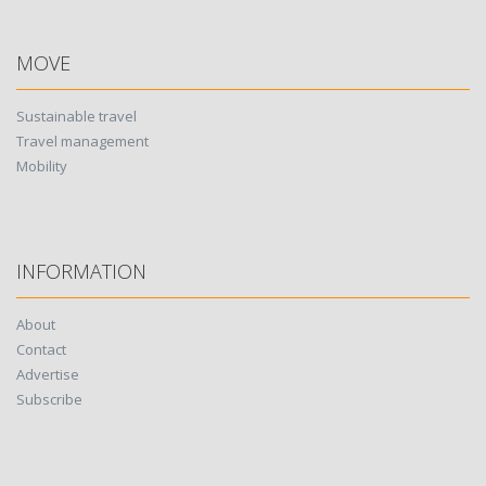
MOVE
Sustainable travel
Travel management
Mobility
INFORMATION
About
Contact
Advertise
Subscribe