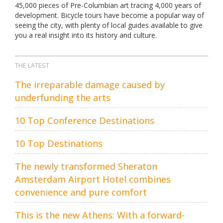
45,000 pieces of Pre-Columbian art tracing 4,000 years of
development. Bicycle tours have become a popular way of
seeing the city, with plenty of local guides available to give
you a real insight into its history and culture.
THE LATEST
The irreparable damage caused by
underfunding the arts
10 Top Conference Destinations
10 Top Destinations
The newly transformed Sheraton
Amsterdam Airport Hotel combines
convenience and pure comfort
This is the new Athens: With a forward-