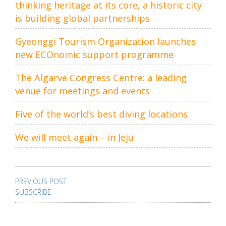
thinking heritage at its core, a historic city
is building global partnerships
Gyeonggi Tourism Organization launches
new ECOnomic support programme
The Algarve Congress Centre: a leading
venue for meetings and events
Five of the world’s best diving locations
We will meet again – in Jeju
Post
navigation
PREVIOUS POST
SUBSCRIBE