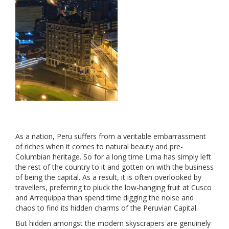
As a nation, Peru suffers from a veritable embarrassment
of riches when it comes to natural beauty and pre-
Columbian heritage. So for a long time Lima has simply left
the rest of the country to it and gotten on with the business
of being the capital. As a result, it is often overlooked by
travellers, preferring to pluck the low-hanging fruit at Cusco
and Arrequippa than spend time digging the noise and
chaos to find its hidden charms of the Peruvian Capital.
But hidden amongst the modern skyscrapers are genuinely