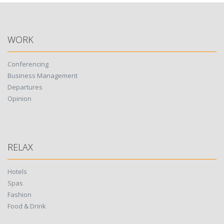
WORK
Conferencing
Business Management
Departures
Opinion
RELAX
Hotels
Spas
Fashion
Food & Drink