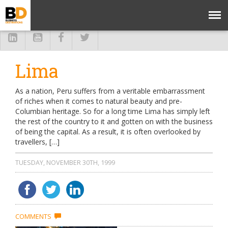
Lima
As a nation, Peru suffers from a veritable embarrassment
of riches when it comes to natural beauty and pre-
Columbian heritage. So for a long time Lima has simply left
the rest of the country to it and gotten on with the business
of being the capital. As a result, it is often overlooked by
travellers, […]
TUESDAY, NOVEMBER 30TH, 1999
COMMENTS