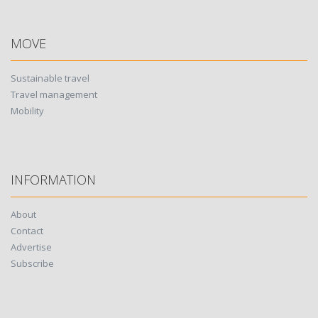
MOVE
Sustainable travel
Travel management
Mobility
INFORMATION
About
Contact
Advertise
Subscribe