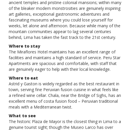
ancient temples and pristine colonial mansions; within many
of the bleaker modern monstrosities are genuinely inspiring
art galleries, exceptional gastronomic adventures and
fascinating museums where you could lose yourself for
weeks, let alone and afternoon. Because while many of the
mountain communities appear to lag several centuries
behind, Lima has taken the fast track to the 21st century.
Where to stay
The Miraflores Hotel maintains has an excellent range of
facilities and maintains a high standard of service. Peru Star
Apartments are spacious and comfortable, with staff that
are genuinely eager to help with their local knowledge.
Where to eat
Astrid y Gaston is widely regarded as the best restaurant in
town, serving fine Peruvian fusion cuisine in what feels like
a refined wine cellar. Chala, near the Bridge of Sighs, has an
excellent menu of costa fusion food – Peruvian traditional
meals with a Mediterranean twist.
What to see
The historic Plaza de Mayor is the closest thing in Lima to a
genuine tourist sight; though the Museo Larco has over