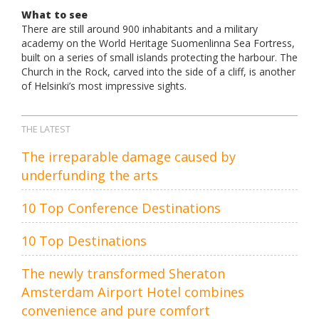
What to see
There are still around 900 inhabitants and a military
academy on the World Heritage Suomenlinna Sea Fortress,
built on a series of small islands protecting the harbour. The
Church in the Rock, carved into the side of a cliff, is another
of Helsinki’s most impressive sights.
THE LATEST
The irreparable damage caused by
underfunding the arts
10 Top Conference Destinations
10 Top Destinations
The newly transformed Sheraton
Amsterdam Airport Hotel combines
convenience and pure comfort