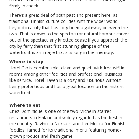
firmly in cheek.
There’s a great deal of both past and present here, as
traditional Finnish culture collides with the wider world
beyond in a city that has long been a gateway between the
two. That is down to the spectacular natural harbour carved
out of the spectacularly knotted coast; if you approach the
city by ferry then that first stunning glimpse of the
waterfront is an image that sits long in the memory.
Where to stay
Hotel Glo is comfortable, clean and quiet, with free wifi in
rooms among other facilities and professional, business-
like service. Hotel Haven is a cosy and luxurious without
being pretentious and has a great location on the historic
waterfront.
Where to eat
Chez Dominique is one of the two Michelin-starred
restaurants in Finland and widely regarded as the best in
the country. Ravintola Nokka is another Mecca for Finnish
foodies, famed for its traditional menu featuring home-
grown produce and fresh game.