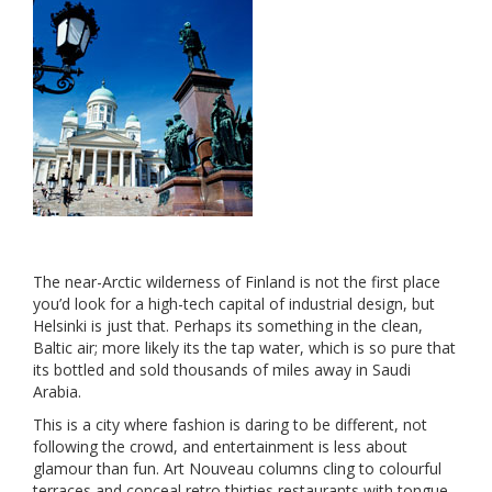
The near-Arctic wilderness of Finland is not the first place
you’d look for a high-tech capital of industrial design, but
Helsinki is just that. Perhaps its something in the clean,
Baltic air; more likely its the tap water, which is so pure that
its bottled and sold thousands of miles away in Saudi
Arabia.
This is a city where fashion is daring to be different, not
following the crowd, and entertainment is less about
glamour than fun. Art Nouveau columns cling to colourful
terraces and conceal retro thirties restaurants with tongue