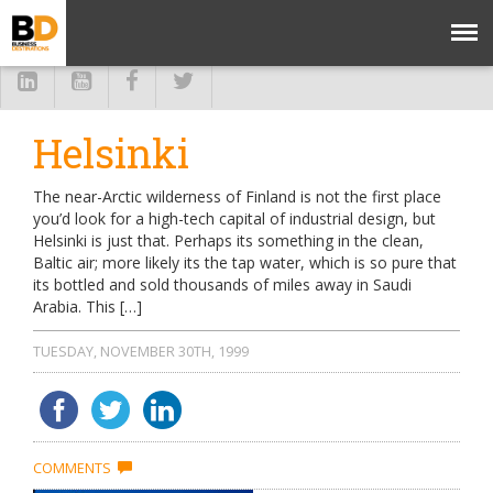
Helsinki
The near-Arctic wilderness of Finland is not the first place
you’d look for a high-tech capital of industrial design, but
Helsinki is just that. Perhaps its something in the clean,
Baltic air; more likely its the tap water, which is so pure that
its bottled and sold thousands of miles away in Saudi
Arabia. This […]
TUESDAY, NOVEMBER 30TH, 1999
COMMENTS