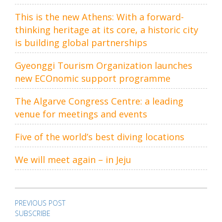
This is the new Athens: With a forward-
thinking heritage at its core, a historic city
is building global partnerships
Gyeonggi Tourism Organization launches
new ECOnomic support programme
The Algarve Congress Centre: a leading
venue for meetings and events
Five of the world’s best diving locations
We will meet again – in Jeju
Post
navigation
PREVIOUS POST
SUBSCRIBE