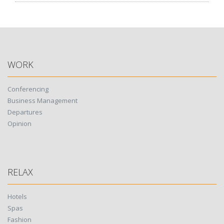
WORK
Conferencing
Business Management
Departures
Opinion
RELAX
Hotels
Spas
Fashion