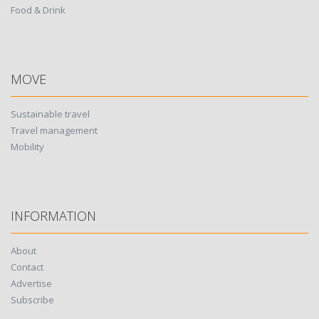
Food & Drink
MOVE
Sustainable travel
Travel management
Mobility
INFORMATION
About
Contact
Advertise
Subscribe