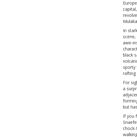
Europea
capital
revolvi
Mulakaf
In star
scene, 
awe-ins
charact
black s
volcano
sporty 
rafting
For sig
a surp
adjace
forming
but has
If you 
Snaefel
chock-f
walking