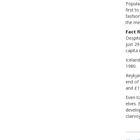
Popular
first 
fashion
the me
Fact f
Despite
just 29
capita 
Iceland
1980.
Reykja
end of
and £10
Even to
elves. 
develo
clairvo
Pos
nav