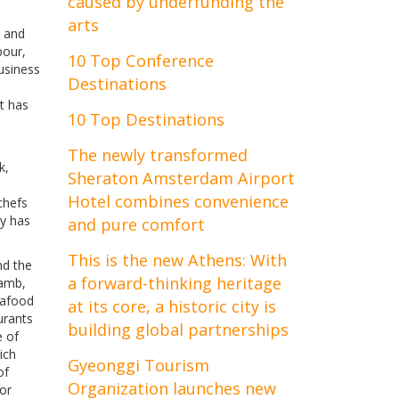
caused by underfunding the
arts
l and
bour,
10 Top Conference
business
Destinations
at has
10 Top Destinations
The newly transformed
k,
Sheraton Amsterdam Airport
Hotel combines convenience
chefs
ry has
and pure comfort
This is the new Athens: With
nd the
a forward-thinking heritage
lamb,
eafood
at its core, a historic city is
urants
building global partnerships
e of
ich
Gyeonggi Tourism
of
Organization launches new
or