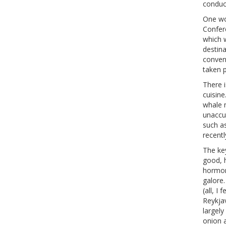
conduc
One wo
Confere
which w
destina
conveni
taken p
There i
cuisine
whale 
unaccus
such a
recentl
The key
good, h
hormon
galore.
(all, I
Reykja
largely
onion a