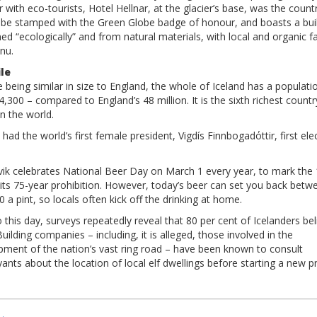
 with eco-tourists, Hotel Hellnar, at the glacier’s base, was the countr
to be stamped with the Green Globe badge of honour, and boasts a bui
ed “ecologically” and from natural materials, with local and organic f
nu.
ile
 being similar in size to England, the whole of Iceland has a populati
4,300 – compared to England’s 48 million. It is the sixth richest countr
in the world.
 had the world’s first female president, Vigdís Finnbogadόttir, first ele
vik celebrates National Beer Day on March 1 every year, to mark the
 its 75-year prohibition. However, today’s beer can set you back betw
 a pint, so locals often kick off the drinking at home.
 this day, surveys repeatedly reveal that 80 per cent of Icelanders bel
Building companies – including, it is alleged, those involved in the
pment of the nation’s vast ring road – have been known to consult
yants about the location of local elf dwellings before starting a new pr
t
igation