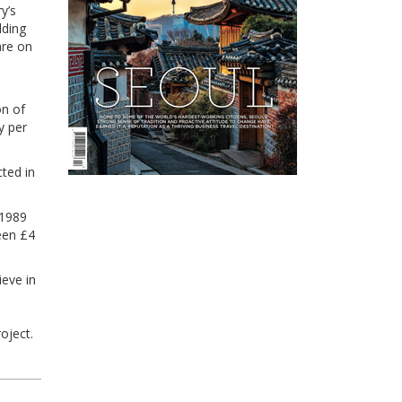
y’s
lding
are on
on of
y per
cted in
 1989
een £4
ieve in
oject.