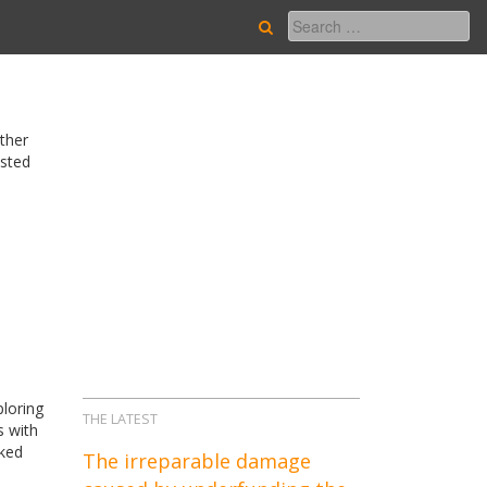
other
asted
ploring
THE LATEST
s with
nked
The irreparable damage