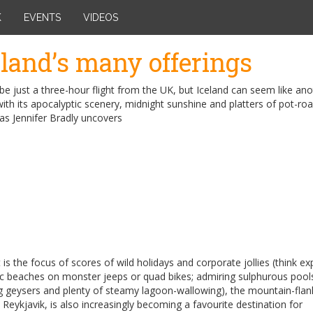
K
EVENTS
VIDEOS
eland’s many offerings
be just a three-hour flight from the UK, but Iceland can seem like an
ith its apocalyptic scenery, midnight sunshine and platters of pot-ro
 as Jennifer Bradly uncovers
t is the focus of scores of wild holidays and corporate jollies (think ex
ic beaches on monster jeeps or quad bikes; admiring sulphurous pool
g geysers and plenty of steamy lagoon-wallowing), the mountain-fla
, Reykjavik, is also increasingly becoming a favourite destination for