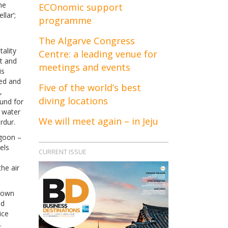
he
ECOnomic support
llar’;
programme
The Algarve Congress
tality
Centre: a leading venue for
st and
meetings and events
is
red and
Five of the world’s best
,
diving locations
ound for
e water
We will meet again – in Jeju
rdur.
agoon –
els
CURRENT ISSUE
he air
known
nd
ice
.