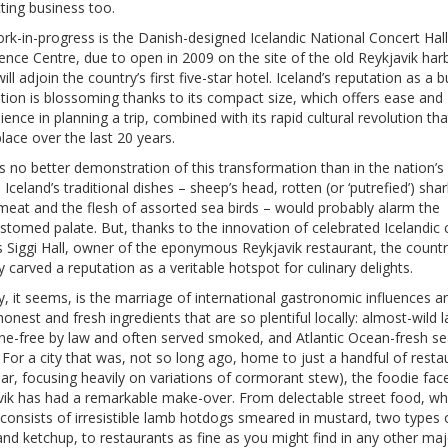
ting business too.
rk-in-progress is the Danish-designed Icelandic National Concert Hal
nce Centre, due to open in 2009 on the site of the old Reykjavik har
ill adjoin the country’s first five-star hotel. Iceland’s reputation as a 
tion is blossoming thanks to its compact size, which offers ease and
ence in planning a trip, combined with its rapid cultural revolution th
lace over the last 20 years.
s no better demonstration of this transformation than in the nation’s
. Iceland’s traditional dishes – sheep’s head, rotten (or ‘putrefied’) shar
meat and the flesh of assorted sea birds – would probably alarm the
tomed palate. But, thanks to the innovation of celebrated Icelandic 
s Siggi Hall, owner of the eponymous Reykjavik restaurant, the count
y carved a reputation as a veritable hotspot for culinary delights.
, it seems, is the marriage of international gastronomic influences a
onest and fresh ingredients that are so plentiful locally: almost-wild 
e-free by law and often served smoked, and Atlantic Ocean-fresh s
 For a city that was, not so long ago, home to just a handful of resta
 fear, focusing heavily on variations of cormorant stew), the foodie fac
vik has had a remarkable make-over. From delectable street food, wh
 consists of irresistible lamb hotdogs smeared in mustard, two types 
nd ketchup, to restaurants as fine as you might find in any other maj