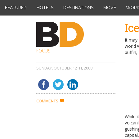
FEATURED
HOTELS
DESTINATIONS
MOVE
WOR
Skip
Ic
to
content
It may 
world w
FOCUS
puffin,
SUNDAY, OCTOBER 12TH, 2008
COMMENTS
While i
volcan
gushin
capital