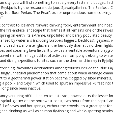
n city, you will find something to satisfy every taste and budget. In t
, Reykjavik, try the restaurant du jour, Sjavarkjallarinn, ‘The Seafood Ce
ng, top-floor Perlan, ‘The Pearl’, or, for unpretentious home cooking,
fi.
k contrast to Iceland’s forward-thinking food, entertainment and hospi
the fire-and-ice landscape that frames it all remains one of the rawe
piring on earth. Its extreme, unpolluted and barely populated beauty 
erised by waterfalls (including Europe’s biggest, Dettifoss), geysers, 
and beaches, monster glaciers, the famously dramatic northern lights
es and steaming lava fields. It provides a veritable adventure playgr
travellers, with a huge ticklist of activities from pony trekking to whit
 and diving expeditions to sites such as the thermal chimney in Eyjafjö
ht-seeing, favourites destinations among tourists include the Blue L
risingly unnatural phenomenon that came about when drainage chann
nt to a geothermal power station became clogged by silted minerals,
 a pool – and Geysir, which used to spurt an impressive 70 feet into t
 long since been inactive.
fancy venturing off the beaten tourist track, however, try the lesser-
lsjökull glacier on the northwest coast, two hours from the capital a
ull of caves and hot springs, without the crowds. It’s a great spot for 
 and climbing as well as salmon fly-fishing and whale-spotting nearby