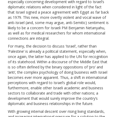
especially concerning development with regard to Israel’s
diplomatic relations when considered in light of the fact
that Israel signed a peace agreement with Egypt as far back
as 1979. This new, more overtly violent and vocal wave of
anti-Israel (and, some may argue, anti-Semitic) sentiment is
likely to be a concern for Israeli PM Benjamin Netanyahu,
as well as for medical researchers for whom international
connections are integral.
For many, the decision to discuss ‘Israel’, rather than
‘Palestine’ is already a political statement, especially when,
once again, the latter has applied to the UN for recognition
of its statehood. Within a discourse of the Middle East that
is so often defined by the binary oppositions of ‘pro’ and
‘anti’, the complex psychology of doing business with Israel
becomes ever more apparent. Thus, a shift in international
perceptions with regard to Israel’s global role would,
furthermore, enable other Israeli academic and business
sectors to collaborate and trade with other nations; a
development that would surely improve the country’s
diplomatic and business relationships in the future.
With growing internal descent over rising living standards,
and increasing international pressure for a solution to the