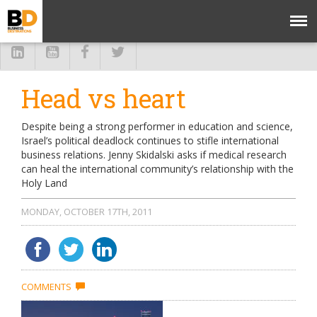
Head vs heart
Despite being a strong performer in education and science,
Israel’s political deadlock continues to stifle international
business relations. Jenny Skidalski asks if medical research
can heal the international community’s relationship with the
Holy Land
MONDAY, OCTOBER 17TH, 2011
COMMENTS