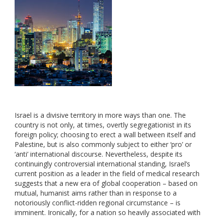
Israel is a divisive territory in more ways than one. The
country is not only, at times, overtly segregationist in its
foreign policy; choosing to erect a wall between itself and
Palestine, but is also commonly subject to either ‘pro’ or
‘anti’ international discourse. Nevertheless, despite its
continuingly controversial international standing, Israel’s
current position as a leader in the field of medical research
suggests that a new era of global cooperation – based on
mutual, humanist aims rather than in response to a
notoriously conflict-ridden regional circumstance – is
imminent. Ironically, for a nation so heavily associated with