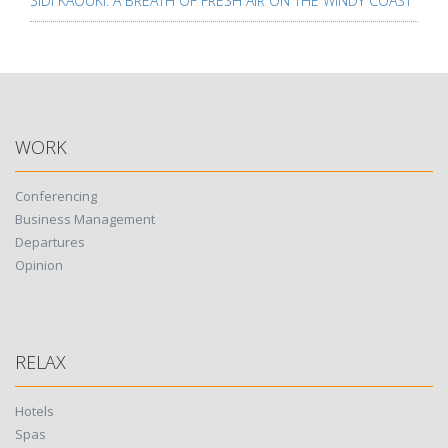
SIDI KAOUKI: A BREATH OF FRESH AIR ON THE WINDY COAST
WORK
Conferencing
Business Management
Departures
Opinion
RELAX
Hotels
Spas