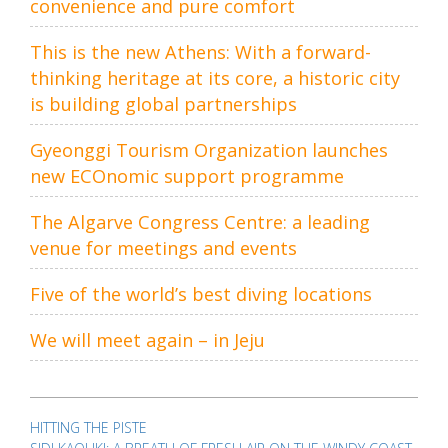
convenience and pure comfort
This is the new Athens: With a forward-
thinking heritage at its core, a historic city
is building global partnerships
Gyeonggi Tourism Organization launches
new ECOnomic support programme
The Algarve Congress Centre: a leading
venue for meetings and events
Five of the world’s best diving locations
We will meet again – in Jeju
Post
navigation
HITTING THE PISTE