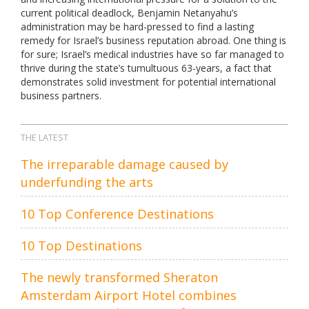
current political deadlock, Benjamin Netanyahu’s
administration may be hard-pressed to find a lasting
remedy for Israel’s business reputation abroad. One thing is
for sure; Israel’s medical industries have so far managed to
thrive during the state’s tumultuous 63-years, a fact that
demonstrates solid investment for potential international
business partners.
THE LATEST
The irreparable damage caused by
underfunding the arts
10 Top Conference Destinations
10 Top Destinations
The newly transformed Sheraton
Amsterdam Airport Hotel combines