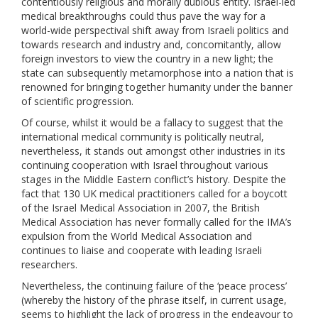
contentiously religious and morally dubious entity. Israel-led
medical breakthroughs could thus pave the way for a
world-wide perspectival shift away from Israeli politics and
towards research and industry and, concomitantly, allow
foreign investors to view the country in a new light; the
state can subsequently metamorphose into a nation that is
renowned for bringing together humanity under the banner
of scientific progression.
Of course, whilst it would be a fallacy to suggest that the
international medical community is politically neutral,
nevertheless, it stands out amongst other industries in its
continuing cooperation with Israel throughout various
stages in the Middle Eastern conflict’s history. Despite the
fact that 130 UK medical practitioners called for a boycott
of the Israel Medical Association in 2007, the British
Medical Association has never formally called for the IMA’s
expulsion from the World Medical Association and
continues to liaise and cooperate with leading Israeli
researchers.
Nevertheless, the continuing failure of the ‘peace process’
(whereby the history of the phrase itself, in current usage,
seems to highlight the lack of progress in the endeavour to