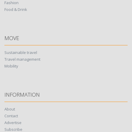
Fashion
Food & Drink
MOVE
Sustainable travel
Travel management
Mobility
INFORMATION
About
Contact
Advertise
Subscribe