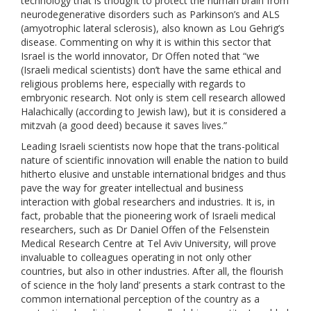
technology that is thought to protect the human brain from
neurodegenerative disorders such as Parkinson’s and ALS
(amyotrophic lateral sclerosis), also known as Lou Gehrig’s
disease. Commenting on why it is within this sector that
Israel is the world innovator, Dr Offen noted that “we
(Israeli medical scientists) don’t have the same ethical and
religious problems here, especially with regards to
embryonic research. Not only is stem cell research allowed
Halachically (according to Jewish law), but it is considered a
mitzvah (a good deed) because it saves lives.”
Leading Israeli scientists now hope that the trans-political
nature of scientific innovation will enable the nation to build
hitherto elusive and unstable international bridges and thus
pave the way for greater intellectual and business
interaction with global researchers and industries. It is, in
fact, probable that the pioneering work of Israeli medical
researchers, such as Dr Daniel Offen of the Felsenstein
Medical Research Centre at Tel Aviv University, will prove
invaluable to colleagues operating in not only other
countries, but also in other industries. After all, the flourish
of science in the ‘holy land’ presents a stark contrast to the
common international perception of the country as a