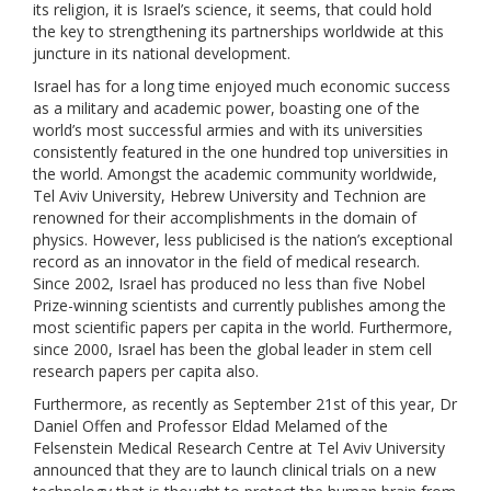
its religion, it is Israel’s science, it seems, that could hold
the key to strengthening its partnerships worldwide at this
juncture in its national development.
Israel has for a long time enjoyed much economic success
as a military and academic power, boasting one of the
world’s most successful armies and with its universities
consistently featured in the one hundred top universities in
the world. Amongst the academic community worldwide,
Tel Aviv University, Hebrew University and Technion are
renowned for their accomplishments in the domain of
physics. However, less publicised is the nation’s exceptional
record as an innovator in the field of medical research.
Since 2002, Israel has produced no less than five Nobel
Prize-winning scientists and currently publishes among the
most scientific papers per capita in the world. Furthermore,
since 2000, Israel has been the global leader in stem cell
research papers per capita also.
Furthermore, as recently as September 21st of this year, Dr
Daniel Offen and Professor Eldad Melamed of the
Felsenstein Medical Research Centre at Tel Aviv University
announced that they are to launch clinical trials on a new