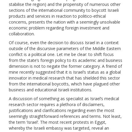
stabilise the region) and the propensity of numerous other
sections of the international community to boycott Israeli
products and services in reaction to politico-ethical
concerns, presents the nation with a seemingly unsolvable
economic problem regarding foreign investment and
collaboration.
Of course, even the decision to discuss Israel in a context
outside of the discursive parameters of the Middle Eastern
conflict is a political one. Let me be clear: to shift focus
from the state’s foreign policy to its academic and business
dimension is not to negate the former category. A friend of
mine recently suggested that it is Israel’s status as a global
innovator in medical research that has shielded this sector
from the international boycotts, which have plagued other
business and educational Israeli institutions.
A discussion of something as specialist as Israel’s medical
research sector requires a plethora of disclaimers,
justifications and clarifications regarding even the most
seemingly straightforward references and terms. Not least,
the term ‘Israel’. The most recent protests in Egypt,
whereby the Israeli embassy was targeted, reveal an