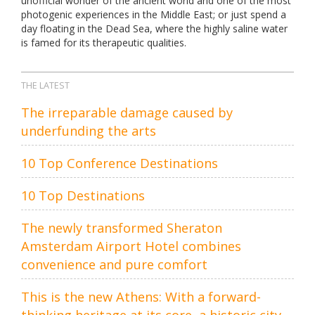
unofficial wonder of the ancient world and one of the most
photogenic experiences in the Middle East; or just spend a
day floating in the Dead Sea, where the highly saline water
is famed for its therapeutic qualities.
THE LATEST
The irreparable damage caused by
underfunding the arts
10 Top Conference Destinations
10 Top Destinations
The newly transformed Sheraton
Amsterdam Airport Hotel combines
convenience and pure comfort
This is the new Athens: With a forward-