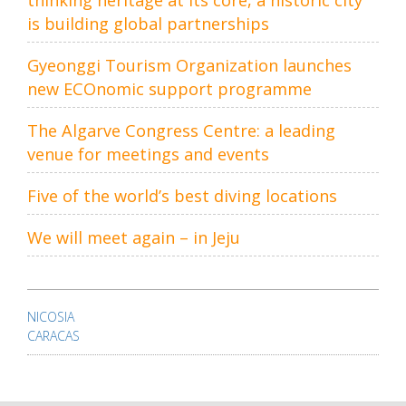
thinking heritage at its core, a historic city
is building global partnerships
Gyeonggi Tourism Organization launches
new ECOnomic support programme
The Algarve Congress Centre: a leading
venue for meetings and events
Five of the world’s best diving locations
We will meet again – in Jeju
Post
navigation
NICOSIA
CARACAS