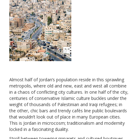
Almost half of Jordan’s population reside in this sprawling
metropolis, where old and new, east and west all combine
in a chaos of conflicting city cultures. In one half of the city,
centuries of conservative Islamic culture buckles under the
weight of thousands of Palestinian and Iraqi refugees; in
the other, chic bars and trendy cafés line public boulevards
that wouldn’t look out of place in many European cities.
This is Jordan in microcosm; traditionalism and modernity
locked in a fascinating duality.
Stroll between towering minarets and cultured boutiques,