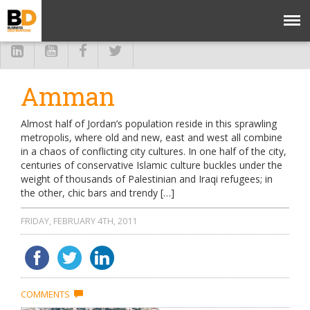
Amman
Almost half of Jordan’s population reside in this sprawling
metropolis, where old and new, east and west all combine
in a chaos of conflicting city cultures. In one half of the city,
centuries of conservative Islamic culture buckles under the
weight of thousands of Palestinian and Iraqi refugees; in
the other, chic bars and trendy […]
FRIDAY, FEBRUARY 4TH, 2011
COMMENTS