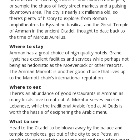
or sample the chaos of lively street markets and a pulsing
downtown area. The city is nearly six millennia old, so
there’s plenty of history to explore; from Roman
amphitheatres to Byzantine basilica, and the Great Temple
of Amman in the ancient Citadel, thought to date back to
the time of Marcus Aurelius.
Where to stay
Amman has a great choice of high quality hotels. Grand
Hyatt has excellent facilities and services while perhaps not
being as hedonistic as the Moevenpick or other ‘resorts’.
The Amman Marriott is another good choice that lives up
to the Marriott chain’s international reputation.
Where to eat
There’s an abundance of good restaurants in Amman as
many locals love to eat out. Al Mukhtar serves excellent
Lebanese, while the traditional Arabic food at Al Quds is
worth the hassle of deciphering the Arabic menu.
What to see
Head to the Citadel to be blown away by the palace and
temple complexes; get out of the city to see Petra, an