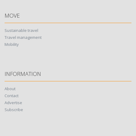
MOVE
Sustainable travel
Travel management
Mobility
INFORMATION
About
Contact
Advertise
Subscribe