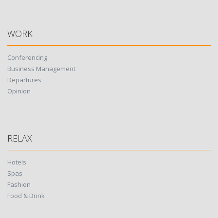
WORK
Conferencing
Business Management
Departures
Opinion
RELAX
Hotels
Spas
Fashion
Food & Drink