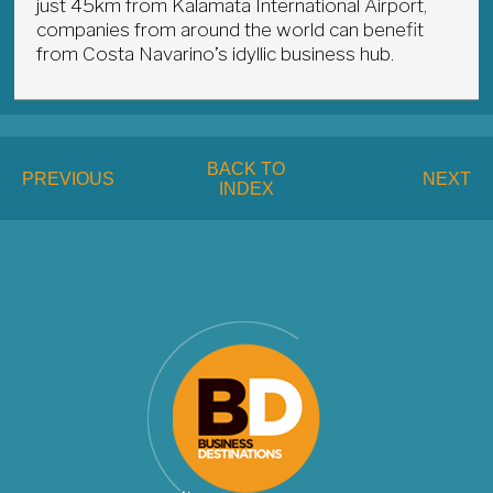
just 45km from Kalamata International Airport,
companies from around the world can benefit
from Costa Navarino’s idyllic business hub.
BACK TO
PREVIOUS
NEXT
INDEX