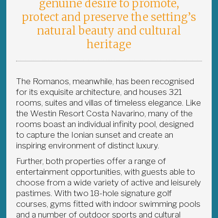
genuine desire to promote,
protect and preserve the setting’s
natural beauty and cultural
heritage
The Romanos, meanwhile, has been recognised
for its exquisite architecture, and houses 321
rooms, suites and villas of timeless elegance. Like
the Westin Resort Costa Navarino, many of the
rooms boast an individual infinity pool, designed
to capture the Ionian sunset and create an
inspiring environment of distinct luxury.
Further, both properties offer a range of
entertainment opportunities, with guests able to
choose from a wide variety of active and leisurely
pastimes. With two 18-hole signature golf
courses, gyms fitted with indoor swimming pools
and a number of outdoor sports and cultural