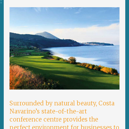
Surrounded by natural beauty, Costa
Navarino’s state-of-the-art
conference centre provides the
perfect environment for businesses to