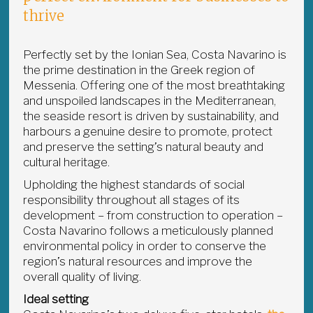
thrive
Perfectly set by the Ionian Sea, Costa Navarino is
the prime destination in the Greek region of
Messenia. Offering one of the most breathtaking
and unspoiled landscapes in the Mediterranean,
the seaside resort is driven by sustainability, and
harbours a genuine desire to promote, protect
and preserve the setting’s natural beauty and
cultural heritage.
Upholding the highest standards of social
responsibility throughout all stages of its
development – from construction to operation –
Costa Navarino follows a meticulously planned
environmental policy in order to conserve the
region’s natural resources and improve the
overall quality of living.
Ideal setting