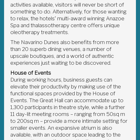
activities available, visitors will never be short of
something to do. Alternatively, for those wanting
to relax, the hotels’ multi-award winning Anazoe
Spa and thalassotherapy centre offers unique
oleotherapy treatments.
The Navarino Dunes also benefits from more
than 20 superb dining venues, a number of
upscale boutiques, and a world of authentic
experiences just waiting to be discovered.
House of Events
During working hours, business guests can
elevate their productivity by making use of the
functional spaces provided by the House of
Events. The Great Hall can accommodate up to
1,300 participants in theatre style, while a further
11 day-lit meeting rooms – ranging from 50sq m
to 200sq m – provide a more intimate setting for
smaller events. An expansive atrium is also
available, with an outdoor space leading to the