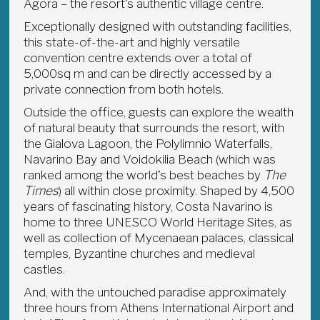
Agora – the resort’s authentic village centre.
Exceptionally designed with outstanding facilities,
this state-of-the-art and highly versatile
convention centre extends over a total of
5,000sq m and can be directly accessed by a
private connection from both hotels.
Outside the office, guests can explore the wealth
of natural beauty that surrounds the resort, with
the Gialova Lagoon, the Polylimnio Waterfalls,
Navarino Bay and Voidokilia Beach (which was
ranked among the world’s best beaches by
The
Times
) all within close proximity. Shaped by 4,500
years of fascinating history, Costa Navarino is
home to three UNESCO World Heritage Sites, as
well as collection of Mycenaean palaces, classical
temples, Byzantine churches and medieval
castles.
And, with the untouched paradise approximately
three hours from Athens International Airport and