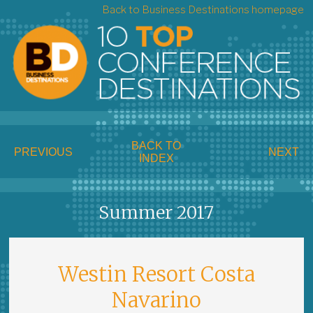
Back to Business Destinations homepage
BACK TO
PREVIOUS
NEXT
INDEX
Summer 2017
Westin Resort Costa
Navarino