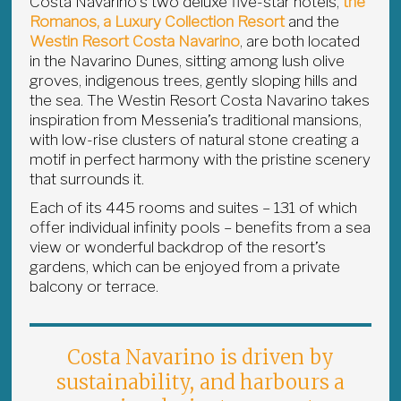
Costa Navarino’s two deluxe five-star hotels,
the
Romanos, a Luxury Collection Resort
and the
Westin Resort Costa Navarino
, are both located
in the Navarino Dunes, sitting among lush olive
groves, indigenous trees, gently sloping hills and
the sea. The Westin Resort Costa Navarino takes
inspiration from Messenia’s traditional mansions,
with low-rise clusters of natural stone creating a
motif in perfect harmony with the pristine scenery
that surrounds it.
Each of its 445 rooms and suites – 131 of which
offer individual infinity pools – benefits from a sea
view or wonderful backdrop of the resort’s
gardens, which can be enjoyed from a private
balcony or terrace.
Costa Navarino is driven by
sustainability, and harbours a