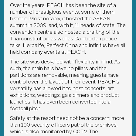
Over the years, PEACH has been the site of a
number of prestigious events, some of them
historic. Most notably, it hosted the ASEAN
summit in 2009, and, with it, 11 heads of state. The
convention centre also hosted a drafting of the
Thai constitution, as well as Cambodian peace
talks. Herbalife, Perfect China and Infinitus have all
held company events at PEACH.
The site was designed with flexibility in mind. As
such, the main halls have no pillars and the
partitions are removable, meaning guests have
control over the layout of their event. PEACH’s
versatility has allowed it to host concerts, art
exhibitions, weddings, gala dinners and product
launches. It has even been converted into a
football pitch.
Safety at the resort need not be a concern: more
than 100 security officers patrol the premises,
which is also monitored by CCTV. The