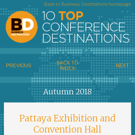
Back to Business Destinations homepage
BACK TO
PREVIOUS
NEXT
INDEX
Autumn 2018
Pattaya Exhibition and
Convention Hall