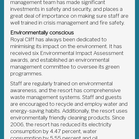
management team has made significant
investments in safety and security, and places a
great deal of importance on making sure staff are
well trained in crisis management and fire safety.
Environmentally conscious
Royal Cliff has always been dedicated to
minimising its impact on the environment. It has
received six Environmental Impact Assessment
awards, and established an environmental
management committee to oversee its green
programmes.
Staff are regularly trained on environmental
awareness, and the resort has comprehensive
waste management systems. Staff and guests
are encouraged to recycle and employ water and
energy-saving habits. Additionally, the resort uses
environmentally friendly cleaning products. Since
2006, the resort has reduced its electricity
consumption by 4.47 percent, water
consumption by 5.55 percent and oil