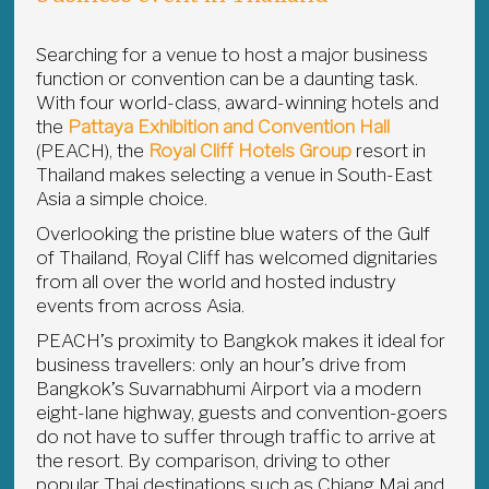
Searching for a venue to host a major business
function or convention can be a daunting task.
With four world-class, award-winning hotels and
the
Pattaya Exhibition and Convention Hall
(PEACH), the
Royal Cliff Hotels Group
resort in
Thailand makes selecting a venue in South-East
Asia a simple choice.
Overlooking the pristine blue waters of the Gulf
of Thailand, Royal Cliff has welcomed dignitaries
from all over the world and hosted industry
events from across Asia.
PEACH’s proximity to Bangkok makes it ideal for
business travellers: only an hour’s drive from
Bangkok’s Suvarnabhumi Airport via a modern
eight-lane highway, guests and convention-goers
do not have to suffer through traffic to arrive at
the resort. By comparison, driving to other
popular Thai destinations such as Chiang Mai and