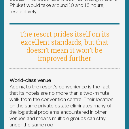
Phuket would take around 10 and 16 hours,
respectively.
The resort prides itself on its
excellent standards, but that
doesn’t mean it won’t be
improved further
World-class venue
Adding to the resort’s convenience is the fact
that its hotels are no more than a two-minute
walk from the convention centre. Their location
on the same private estate eliminates many of
the logistical problems encountered in other
venues and means multiple groups can stay
under the same roof.