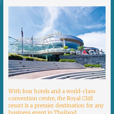
With four hotels and a world-class
convention centre, the Royal Cliff
resort is a premier destination for any
business event in Thailand