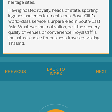
heritage sites.
Having hosted royalty, heads of state, sporting
legends and entertainment icons, Royal Cliff’s
world-class service is unparalleled in South-East
Asia. Whatever the motivation, be it the scenery,
quality of venues or convenience, Royal Cliff is
the natural choice for business travellers visiting
Thailand.
BACK TO
PREVIOUS
NEXT
INDEX