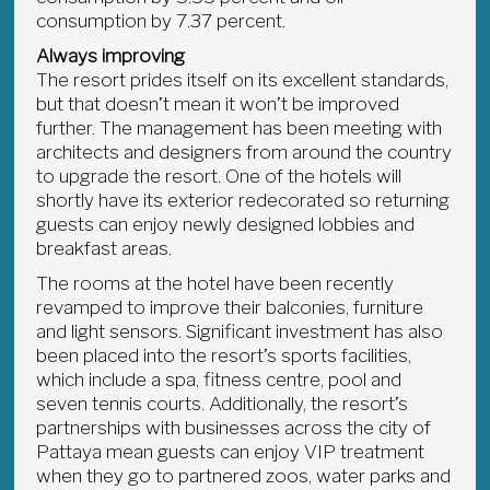
consumption by 7.37 percent.
Always improving
The resort prides itself on its excellent standards,
but that doesn’t mean it won’t be improved
further. The management has been meeting with
architects and designers from around the country
to upgrade the resort. One of the hotels will
shortly have its exterior redecorated so returning
guests can enjoy newly designed lobbies and
breakfast areas.
The rooms at the hotel have been recently
revamped to improve their balconies, furniture
and light sensors. Significant investment has also
been placed into the resort’s sports facilities,
which include a spa, fitness centre, pool and
seven tennis courts. Additionally, the resort’s
partnerships with businesses across the city of
Pattaya mean guests can enjoy VIP treatment
when they go to partnered zoos, water parks and