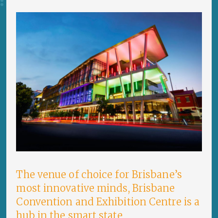
The venue of choice for Brisbane’s
most innovative minds, Brisbane
Convention and Exhibition Centre is a
hub in the smart state