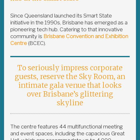
Since Queensland launched its Smart State
initiative in the 1990s, Brisbane has emerged as a
pioneering tech hub. Catering to that innovative
community is
Brisbane Convention and Exhibition
Centre
(BCEC).
To seriously impress corporate
guests, reserve the Sky Room, an
intimate gala venue that looks
over Brisbane’s glittering
skyline
The centre features 44 multifunctional meeting
and event spaces, including the capacious Great