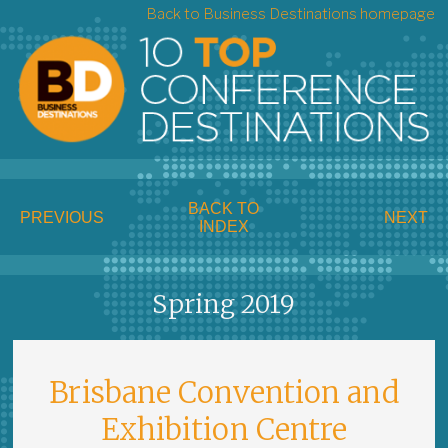
Back to Business Destinations homepage
BACK TO
PREVIOUS
NEXT
INDEX
Spring 2019
Brisbane Convention and
Exhibition Centre