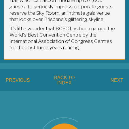
Hall, which can accommodate up to 4,000
guests. To seriously impress corporate guests,
reserve the Sky Room, an intimate gala venue
that looks over Brisbane’s glittering skyline.
It’s little wonder that BCEC has been named the
World’s Best Convention Centre by the
International Association of Congress Centres
for the past three years running.
BACK TO
PREVIOUS
NEXT
INDEX